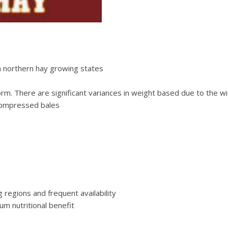
 northern hay growing states
orm. There are significant variances in weight based due to the 
 compressed bales
regions and frequent availability
m nutritional benefit