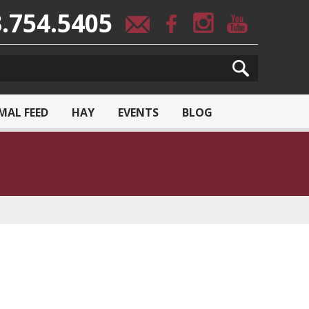
.754.5405
MAL FEED
HAY
EVENTS
BLOG