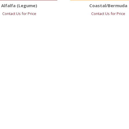
Alfalfa (Legume)
Coastal/Bermuda
Contact Us for Price
Contact Us for Price