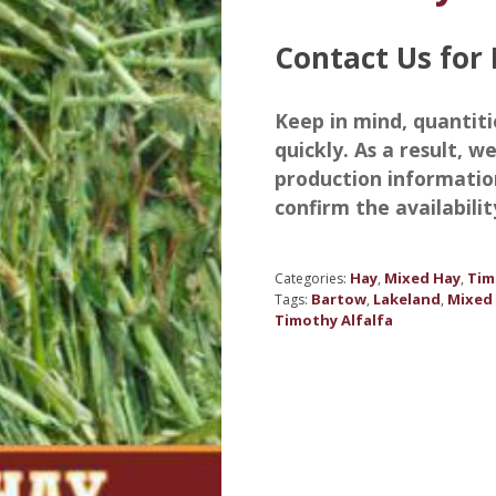
Contact Us for 
Keep in mind, quantiti
quickly. As a result, 
production informatio
confirm the availabilit
Hay
Mixed Hay
Tim
Categories:
,
,
Bartow
Lakeland
Mixed
Tags:
,
,
Timothy Alfalfa