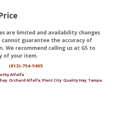
Price
es are limited and availability changes
we cannot guarantee the accuracy of
n. We recommend calling us at G5 to
y of your item.
(813)-754-5405
othy Alfalfa
 hay
Orchard Alfalfa
Plant City
Quality Hay
Tampa
,
,
,
,
,