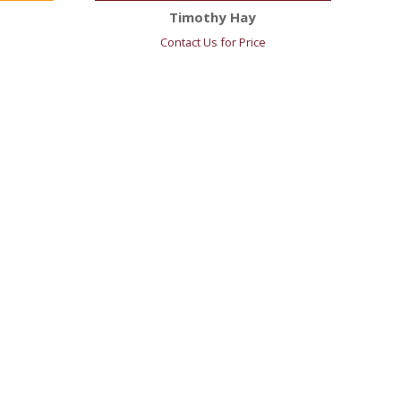
Timothy Hay
Contact Us for Price