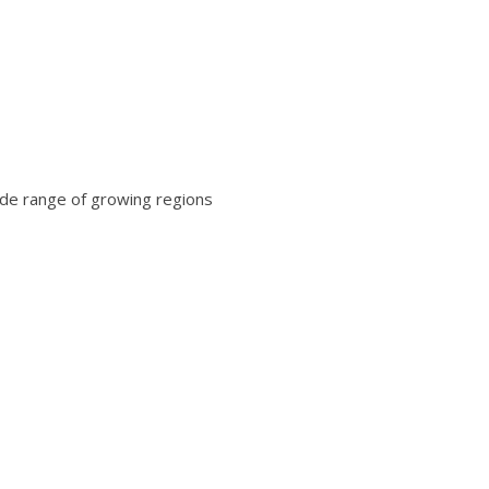
wide range of growing regions