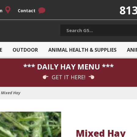
813
on
Contact
E
OUTDOOR
ANIMAL HEALTH & SUPPLIES
ANI
*** DAILY HAY MENU ***
GET IT HERE!
Mixed Hay
Mixed Hay