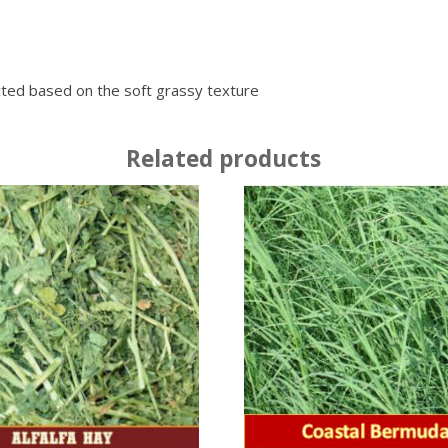
ected based on the soft grassy texture
Related products