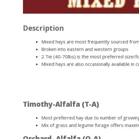
Description
Mixed hays are most frequently sourced from
Broken into eastern and western groups
2 Tie (40-70lbs) is the most preferred size/f
Mixed hays are also occasionally available in
Timothy-Alfalfa (T-A)
Most preferred hay due to number of growing 
Mix of grass and legume forage offers maximu
Orchard- Alfalfa (O-A)