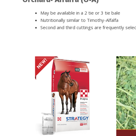
May be available in a 2 tie or 3 tie bale
Nutritionally similar to Timothy-Alfalfa
Second and third cuttings are frequently sel