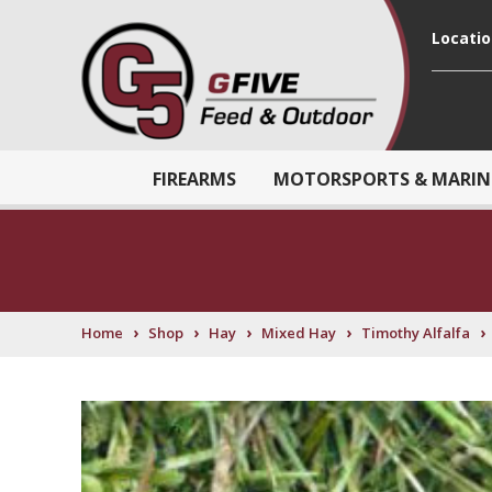
Locati
FIREARMS
MOTORSPORTS & MARIN
›
›
›
›
›
Home
Shop
Hay
Mixed Hay
Timothy Alfalfa