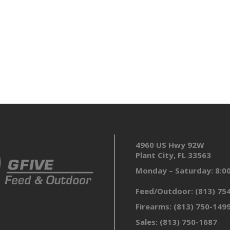
4960 US Hwy 92W
Plant City, FL 33563
Monday – Saturday: 8:
Feed/Outdoor:
(813) 75
Firearms:
(813) 750-149
Sales:
(813) 750-1687