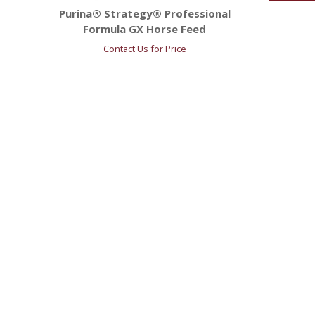
Purina® Strategy® Professional
Formula GX Horse Feed
Contact Us for Price