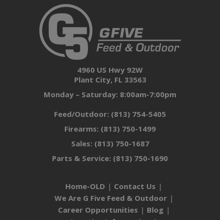
4960 US Hwy 92W
Plant City, FL 33563
Monday – Saturday: 8:00am-7:00pm
Feed/Outdoor:
(813) 754-5405
Firearms:
(813) 750-1499
Sales:
(813) 750-1687
Parts & Service:
(813) 750-1690
Home-OLD
Contact Us
We Are G Five Feed & Outdoor
Career Opportunities
Blog