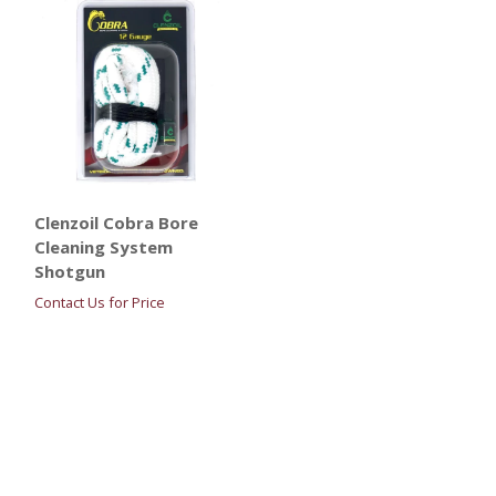
Clenzoil Cobra Bore
Cleaning System
Shotgun
Contact Us for Price