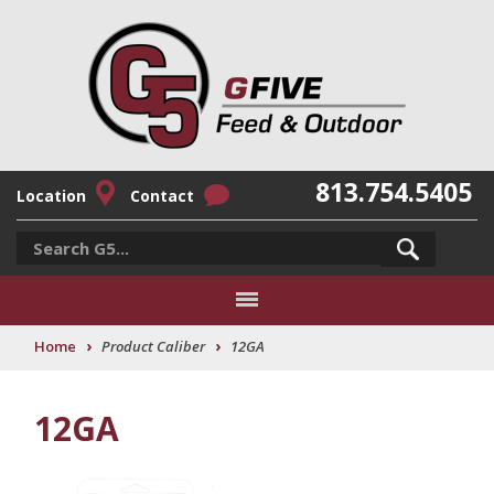
813.754.5405
Location
Contact
›
›
Home
Product Caliber
12GA
12GA