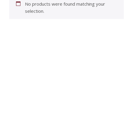
No products were found matching your
selection.