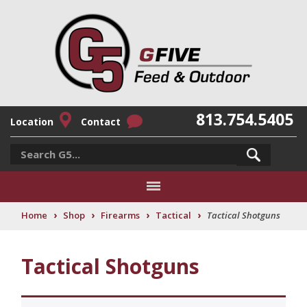
813.754.5405
Location
Contact
›
›
›
›
Home
Shop
Firearms
Tactical
Tactical Shotguns
Tactical Shotguns