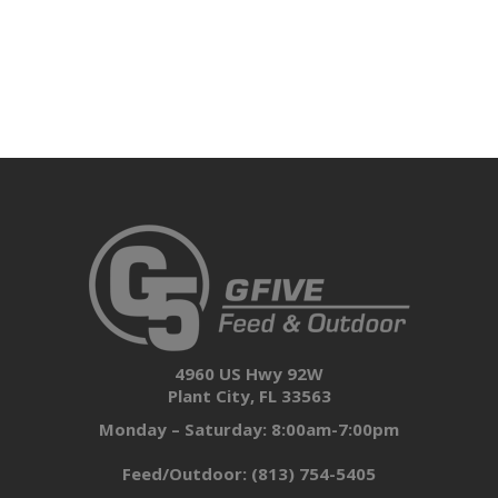
4960 US Hwy 92W
Plant City, FL 33563
Monday – Saturday: 8:00am-7:00pm
Feed/Outdoor:
(813) 754-5405