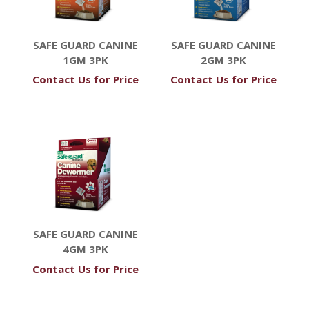
SAFE GUARD CANINE
SAFE GUARD CANINE
1GM 3PK
2GM 3PK
Contact Us for Price
Contact Us for Price
SAFE GUARD CANINE
4GM 3PK
Contact Us for Price