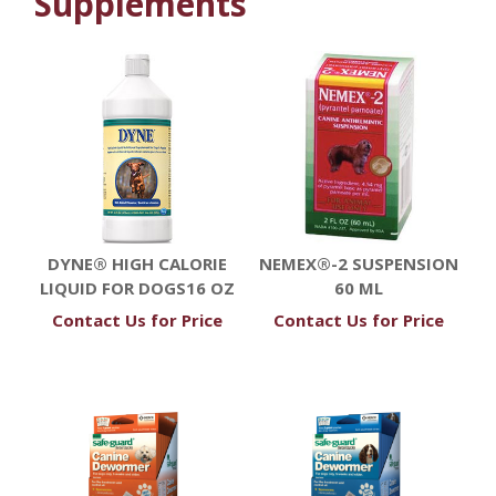
Supplements
DYNE® HIGH CALORIE
NEMEX®-2 SUSPENSION
LIQUID FOR DOGS16 OZ
60 ML
Contact Us for Price
Contact Us for Price