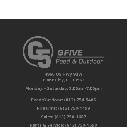
4960 US Hwy 92W
Plant City, FL 33563
Monday – Saturday: 8:00am-7:00pm
Feed/Outdoor:
(813) 754-5405
Firearms:
(813) 750-1499
Sales:
(813) 750-1687
Parts & Service:
(813) 750-1690