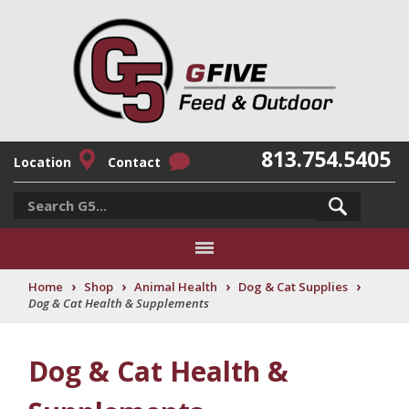
813.754.5405
Location
Contact
›
›
›
›
Home
Shop
Animal Health
Dog & Cat Supplies
Dog & Cat Health & Supplements
Dog & Cat Health &