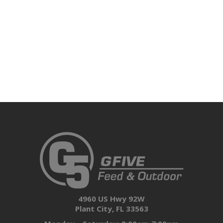
4960 US Hwy 92W
Plant City, FL 33563