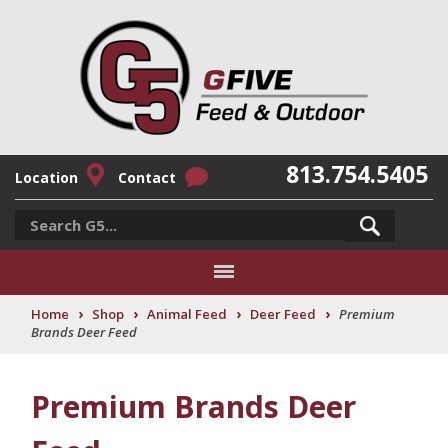
813.754.5405
Location
Contact
›
›
›
›
Home
Shop
Animal Feed
Deer Feed
Premium
Brands Deer Feed
Premium Brands Deer