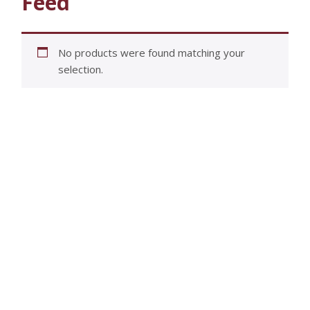
Feed
No products were found matching your
selection.