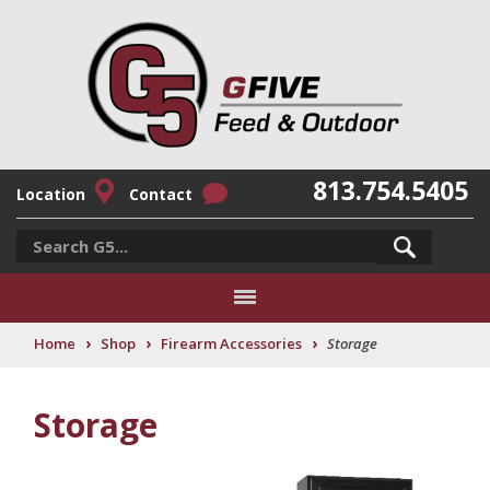
813.754.5405
Location
Contact
›
›
›
Home
Shop
Firearm Accessories
Storage
Storage