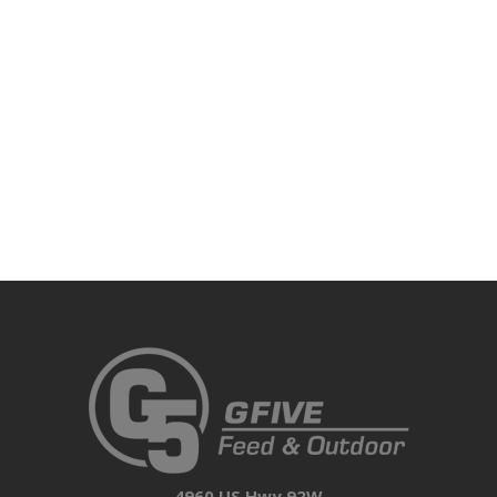
4960 US Hwy 92W