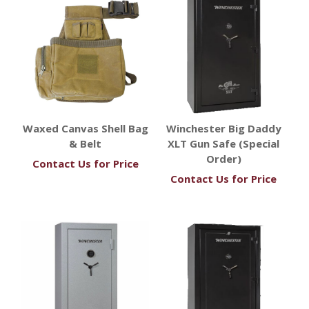
Waxed Canvas Shell Bag
Winchester Big Daddy
& Belt
XLT Gun Safe (Special
Order)
Contact Us for Price
Contact Us for Price