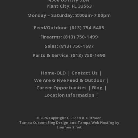
Plant City, FL 33563
Monday – Saturday: 8:00am-7:00pm
Feed/Outdoor:
(813) 754-5405
Firearms:
(813) 750-1499
Sales:
(813) 750-1687
Parts & Service:
(813) 750-1690
Home-OLD
Contact Us
We Are G Five Feed & Outdoor
Career Opportunities
Blog
Location Information
© 2026 Copyright G5 Feed & Outdoor.
Tampa Custom Blog Design
and
Tampa Web Hosting
by
Lionheart.net