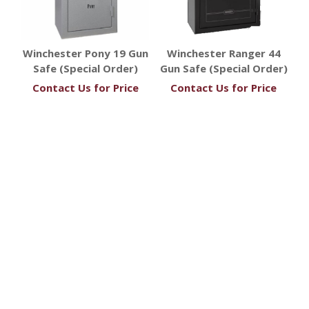
Winchester Pony 19 Gun
Winchester Ranger 44
Safe (Special Order)
Gun Safe (Special Order)
Contact Us for Price
Contact Us for Price