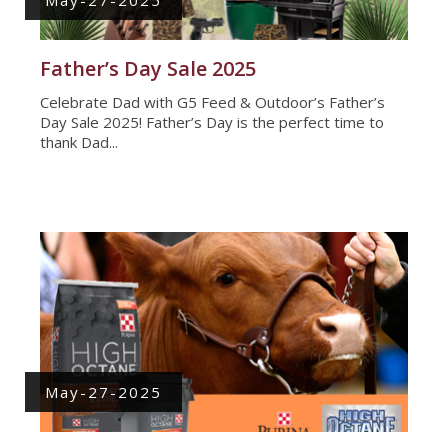
Father’s Day Sale 2025
Celebrate Dad with G5 Feed & Outdoor’s Father’s
Day Sale 2025! Father’s Day is the perfect time to
thank Dad...
May-27-2025