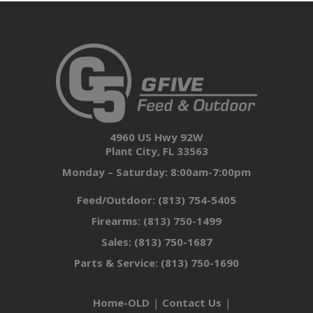
4960 US Hwy 92W
Plant City, FL 33563
Monday – Saturday: 8:00am-7:00pm
Feed/Outdoor:
(813) 754-5405
Firearms:
(813) 750-1499
Sales:
(813) 750-1687
Parts & Service:
(813) 750-1690
Home-OLD
Contact Us