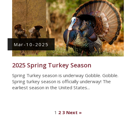
Mar-10-2025
2025 Spring Turkey Season
Spring Turkey season is underway Gobble. Gobble.
Spring turkey season is officially underway! The
earliest season in the United States...
1
2
3
Next »