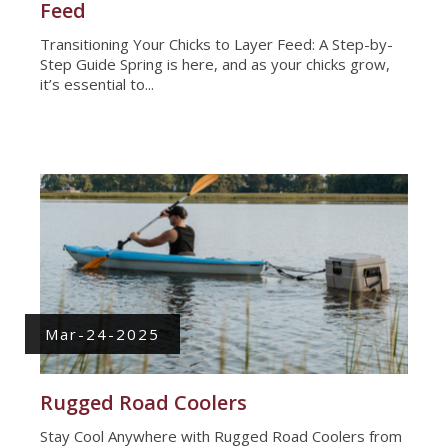
Feed
Transitioning Your Chicks to Layer Feed: A Step-by-
Step Guide Spring is here, and as your chicks grow,
it’s essential to...
Mar-24-2025
Rugged Road Coolers
Stay Cool Anywhere with Rugged Road Coolers from