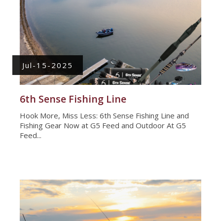
Jul-15-2025
6th Sense Fishing Line
Hook More, Miss Less: 6th Sense Fishing Line and
Fishing Gear Now at G5 Feed and Outdoor At G5
Feed...