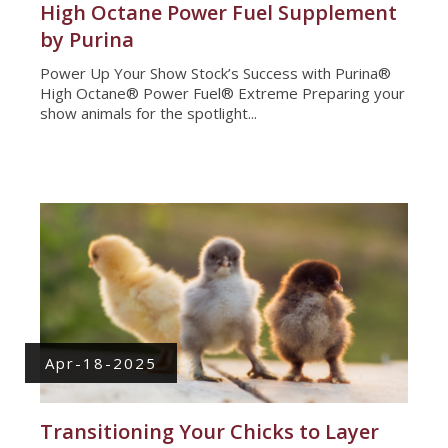
High Octane Power Fuel Supplement
by Purina
Power Up Your Show Stock’s Success with Purina®
High Octane® Power Fuel® Extreme Preparing your
show animals for the spotlight...
Apr-18-2025
Transitioning Your Chicks to Layer