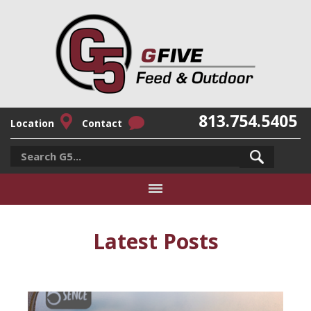
813.754.5405
Location
Contact
Latest Posts