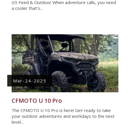
G5 Feed & Outdoor When adventure calls, you need
a cooler that’s...
Mar-24-2025
CFMOTO U 10 Pro
The CFMOTO U 10 Pro is here! Get ready to take
your outdoor adventures and workdays to the next
level...