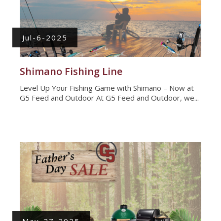
Jul-6-2025
Shimano Fishing Line
Level Up Your Fishing Game with Shimano – Now at
G5 Feed and Outdoor At G5 Feed and Outdoor, we...
May-27-2025