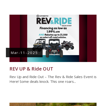
Mar-11-2025
REV UP & Ride OUT
Rev Up and Ride Out – The Rev & Ride Sales Event is
Here! Some deals knock. This one roars...