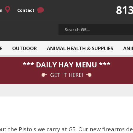
813
on
Contact
E
OUTDOOR
ANIMAL HEALTH & SUPPLIES
ANI
*** DAILY HAY MENU ***
GET IT HERE!
t the Pistols we carry at G5. Our new firearms de