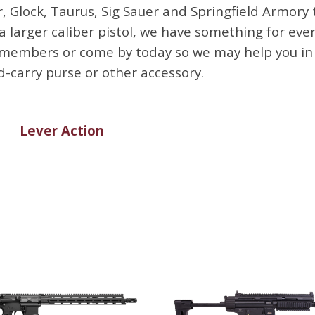
 Glock, Taurus, Sig Sauer and Springfield Armory
arger caliber pistol, we have something for every 
embers or come by today so we may help you in th
-carry purse or other accessory.
Lever Action