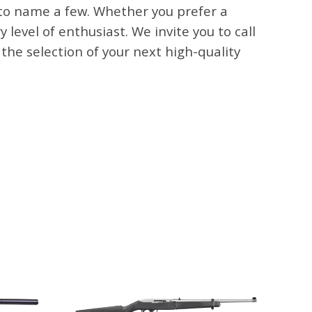
 to name a few. Whether you prefer a
level of enthusiast. We invite you to call
e selection of your next high-quality