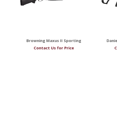
Browning Maxus II Sporting
Dani
Contact Us for Price
C