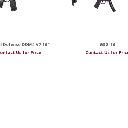
el Defense DDM4 V7 16″
GSG-16
ontact Us for Price
Contact Us for Pric