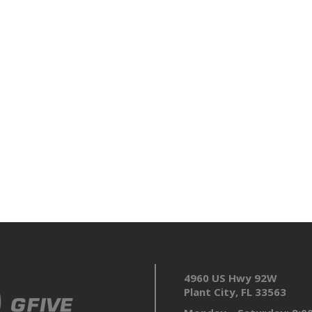
4960 US Hwy 92W
Plant City, FL 33563