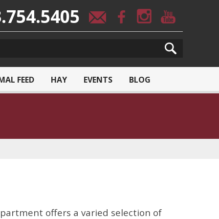
.754.5405
MAL FEED
HAY
EVENTS
BLOG
partment offers a varied selection of