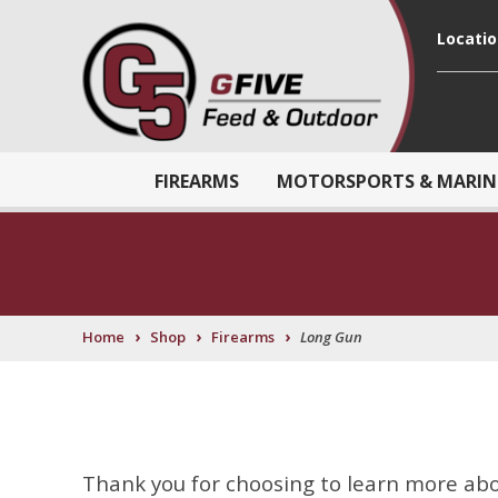
Locati
FIREARMS
MOTORSPORTS & MARIN
›
›
›
Home
Shop
Firearms
Long Gun
Thank you for choosing to learn more abou