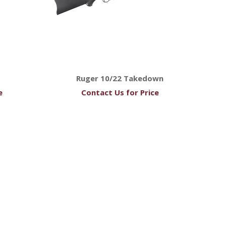
Ruger 10/22 Takedown
e
Contact Us for Price