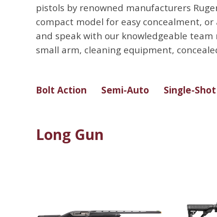
pistols by renowned manufacturers Ruger,
compact model for easy concealment, or a l
and speak with our knowledgeable team m
small arm, cleaning equipment, concealed
Bolt Action
Semi-Auto
Single-Shot
Long Gun