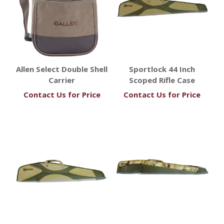
Allen Select Double Shell
Sportlock 44 Inch
Carrier
Scoped Rifle Case
Contact Us for Price
Contact Us for Price