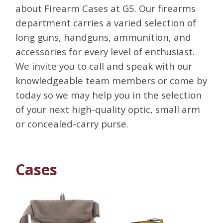
about Firearm Cases at G5. Our firearms
department carries a varied selection of
long guns, handguns, ammunition, and
accessories for every level of enthusiast.
We invite you to call and speak with our
knowledgeable team members or come by
today so we may help you in the selection
of your next high-quality optic, small arm
or concealed-carry purse.
Cases