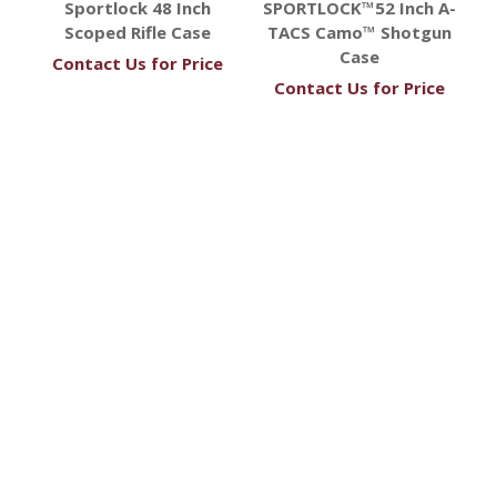
Sportlock 48 Inch
SPORTLOCK™52 Inch A-
Scoped Rifle Case
TACS Camo™ Shotgun
Case
Contact Us for Price
Contact Us for Price