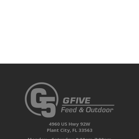
4960 US Hwy 92W
Plant City, FL 33563