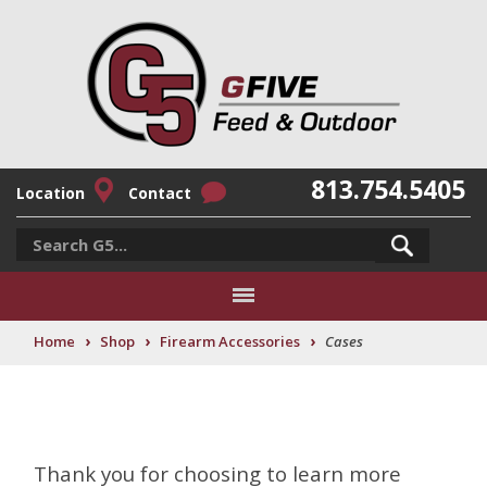
813.754.5405
Location
Contact
›
›
›
Home
Shop
Firearm Accessories
Cases
Thank you for choosing to learn more