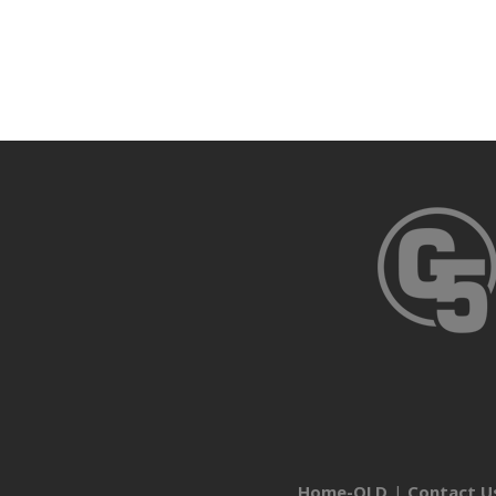
Home-OLD
Contact U