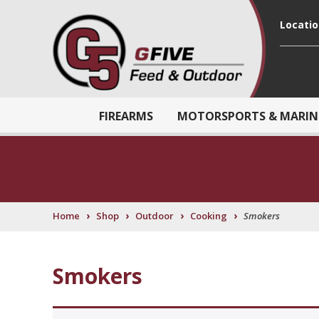
Locati
FIREARMS
MOTORSPORTS & MARIN
›
›
›
›
Home
Shop
Outdoor
Cooking
Smokers
Smokers