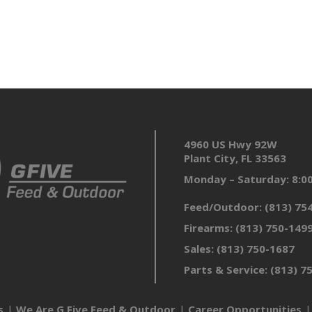
4960 US Hwy 92W
Plant City, FL 33563
Monday – Saturday: 8:
Feed/Outdoor:
(813) 75
Firearms:
(813) 750-149
Sales:
(813) 750-1687
Parts & Service:
(813) 7
s
We Are G Five Feed & Outdoor
Career Opportunities