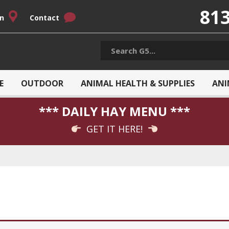
813
on
Contact
E
OUTDOOR
ANIMAL HEALTH & SUPPLIES
ANI
*** DAILY HAY MENU ***
GET IT HERE!