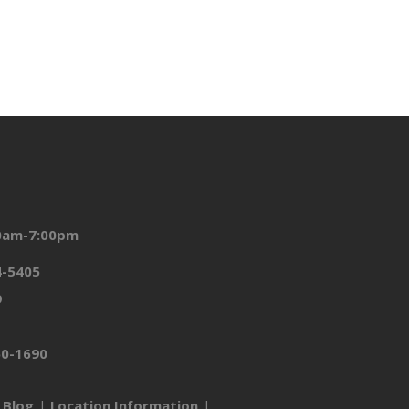
00am-7:00pm
4-5405
9
50-1690
Blog
Location Information