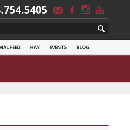
.754.5405
MAL FEED
HAY
EVENTS
BLOG