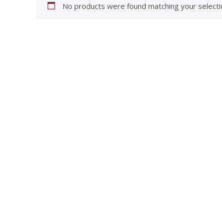
No products were found matching your selecti