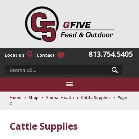
813.754.5405
Location
Contact
›
›
›
›
Home
Shop
Animal Health
Cattle Supplies
Page
2
Cattle Supplies