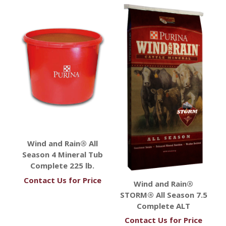
Wind and Rain® All
Season 4 Mineral Tub
Complete 225 lb.
Contact Us for Price
Wind and Rain®
STORM® All Season 7.5
Complete ALT
Contact Us for Price