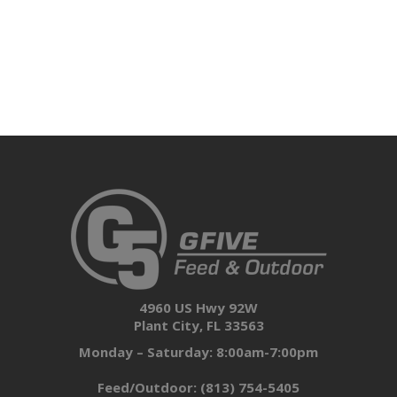
4960 US Hwy 92W
Plant City, FL 33563
Monday – Saturday: 8:00am-7:00pm
Feed/Outdoor:
(813) 754-5405