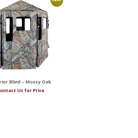
ior Blind – Mossy Oak
ontact Us for Price