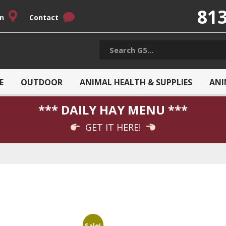
813
on
Contact
E
OUTDOOR
ANIMAL HEALTH & SUPPLIES
ANI
*** DAILY HAY MENU ***
GET IT HERE!
Sale!