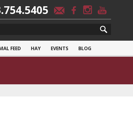
.754.5405
MAL FEED
HAY
EVENTS
BLOG