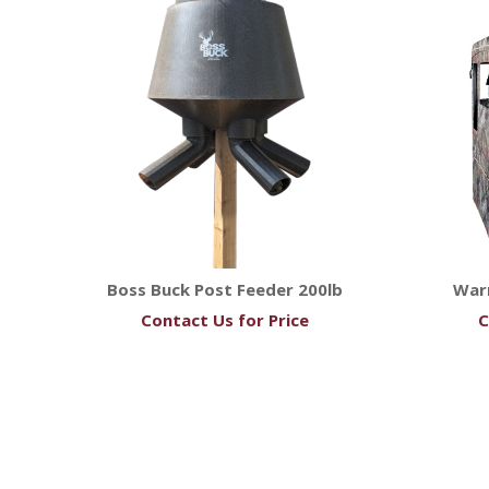
Boss Buck Post Feeder 200lb
Warr
Contact Us for Price
C