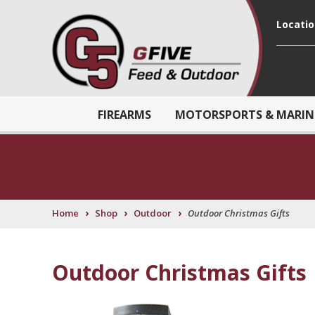
Locati
FIREARMS
MOTORSPORTS & MARIN
›
›
›
Home
Shop
Outdoor
Outdoor Christmas Gifts
Outdoor Christmas Gifts