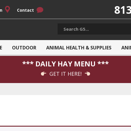
813
on
Contact
E
OUTDOOR
ANIMAL HEALTH & SUPPLIES
ANI
*** DAILY HAY MENU ***
GET IT HERE!