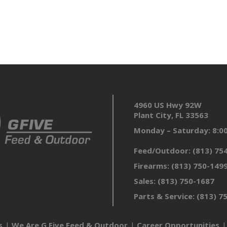
4960 US Hwy 92W
Plant City, FL 33563
Monday – Saturday: 8:
Feed/Outdoor:
(813) 75
Firearms:
(813) 750-149
Sales:
(813) 750-1687
Parts & Service:
(813) 7
s
We Are G Five Feed & Outdoor
Career Opportunities