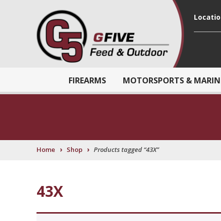
Locati
FIREARMS
MOTORSPORTS & MARIN
›
›
Home
Shop
Products tagged “43X”
43X