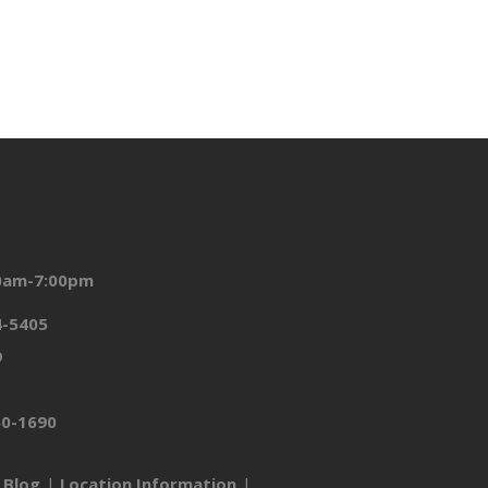
00am-7:00pm
4-5405
9
50-1690
Blog
Location Information