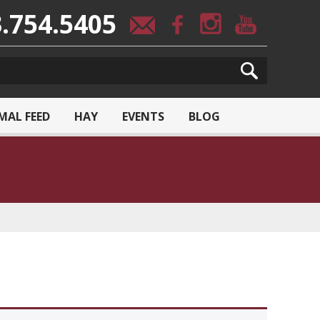
.754.5405
MAL FEED
HAY
EVENTS
BLOG