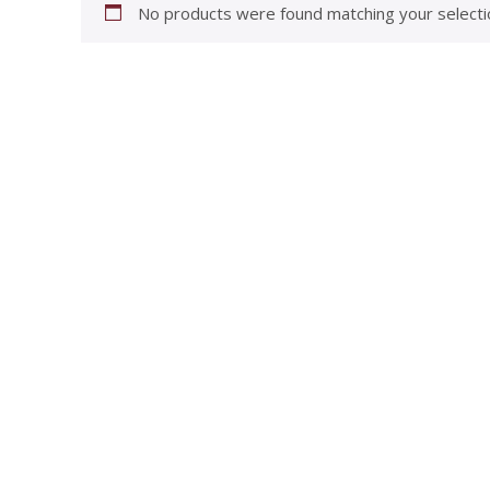
No products were found matching your selecti