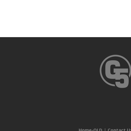
Home-OLD
Contact U