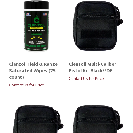
Clenzoil Field & Range
Clenzoil Multi-Caliber
Saturated Wipes (75
Pistol Kit Black/FDE
count)
Contact Us for Price
Contact Us for Price