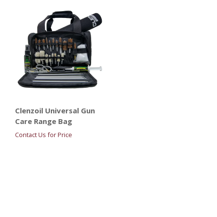
Clenzoil Universal Gun
Care Range Bag
Contact Us for Price