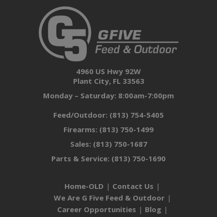
4960 US Hwy 92W
Plant City, FL 33563
Monday – Saturday: 8:00am-7:00pm
Feed/Outdoor:
(813) 754-5405
Firearms:
(813) 750-1499
Sales:
(813) 750-1687
Parts & Service:
(813) 750-1690
Home-OLD
Contact Us
We Are G Five Feed & Outdoor
Career Opportunities
Blog