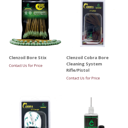
Clenzoil Bore Stix
Clenzoil Cobra Bore
Cleaning System
Contact Us for Price
Rifle/Pistol
Contact Us for Price