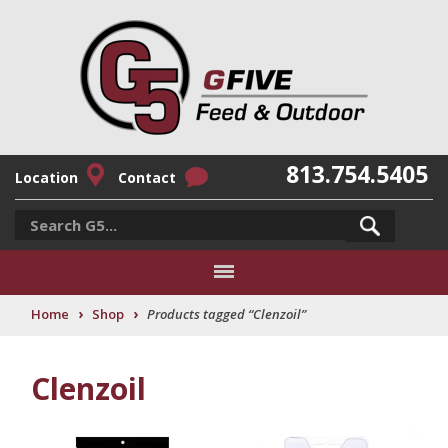
813.754.5405
Location
Contact
›
›
Home
Shop
Products tagged “Clenzoil”
Clenzoil