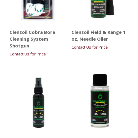
Clenzoil Cobra Bore
Clenzoil Field & Range 1
Cleaning System
oz. Needle Oiler
Shotgun
Contact Us for Price
Contact Us for Price