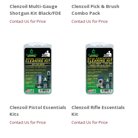
Clenzoil Multi-Gauge
Clenzoil Pick & Brush
Shotgun Kit Black/FDE
Combo Pack
Contact Us for Price
Contact Us for Price
Clenzoil Pistol Essentials
Clenzoil Rifle Essentials
Kits
Kit
Contact Us for Price
Contact Us for Price