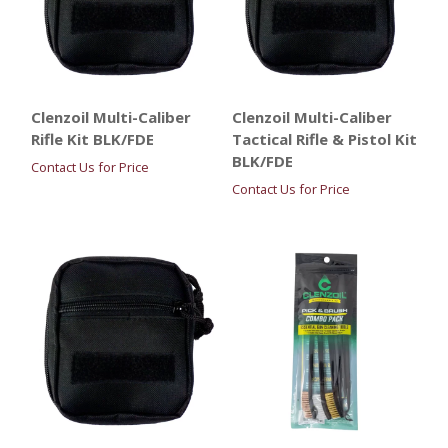
Clenzoil Multi-Caliber
Clenzoil Multi-Caliber
Rifle Kit BLK/FDE
Tactical Rifle & Pistol Kit
BLK/FDE
Contact Us for Price
Contact Us for Price