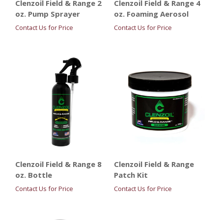
Clenzoil Field & Range 2
Clenzoil Field & Range 4
oz. Pump Sprayer
oz. Foaming Aerosol
Contact Us for Price
Contact Us for Price
Clenzoil Field & Range 8
Clenzoil Field & Range
oz. Bottle
Patch Kit
Contact Us for Price
Contact Us for Price