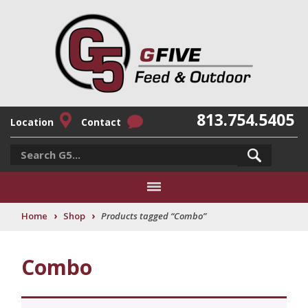
813.754.5405
Location
Contact
›
›
Home
Shop
Products tagged “Combo”
Combo