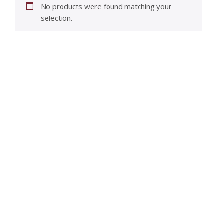
No products were found matching your
selection.