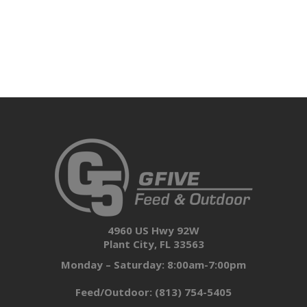
4960 US Hwy 92W
Plant City, FL 33563
Monday – Saturday: 8:00am-7:00pm
Feed/Outdoor:
(813) 754-5405