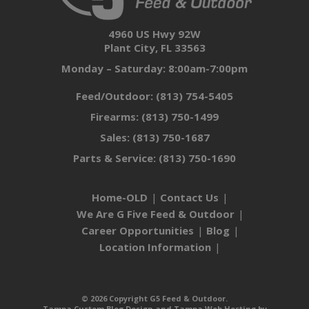
4960 US Hwy 92W
Plant City, FL 33563
Monday – Saturday: 8:00am-7:00pm
Feed/Outdoor:
(813) 754-5405
Firearms:
(813) 750-1499
Sales:
(813) 750-1687
Parts & Service:
(813) 750-1690
Home-OLD
Contact Us
We Are G Five Feed & Outdoor
Career Opportunities
Blog
Location Information
© 2026 Copyright G5 Feed & Outdoor.
Tampa Custom Blog Design
and
Tampa Web Hosting
by