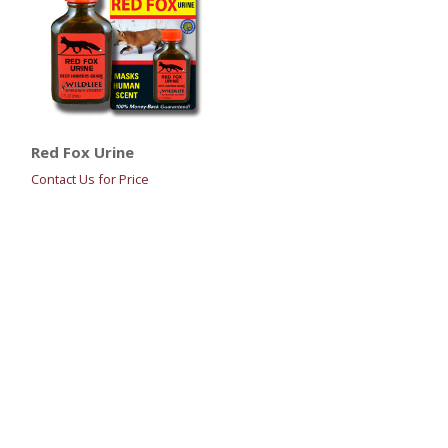
Red Fox Urine
Contact Us for Price