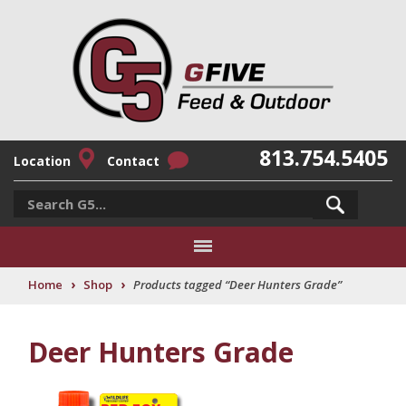
813.754.5405
Location
Contact
›
›
Home
Shop
Products tagged “Deer Hunters Grade”
Deer Hunters Grade