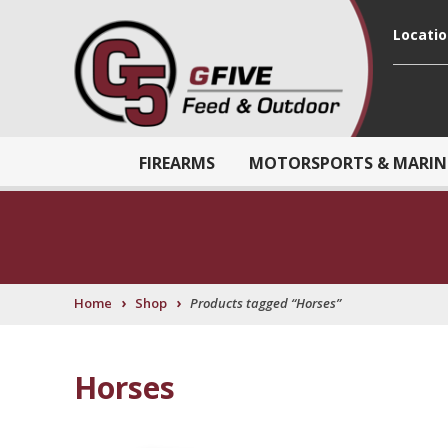
Locati
FIREARMS
MOTORSPORTS & MARIN
›
›
Home
Shop
Products tagged “Horses”
Horses