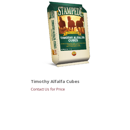
Timothy Alfalfa Cubes
Contact Us for Price