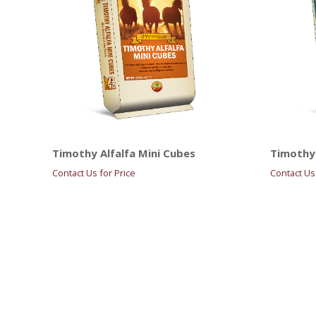
Timothy Alfalfa Mini Cubes
Timothy 
Contact Us for Price
Contact Us 