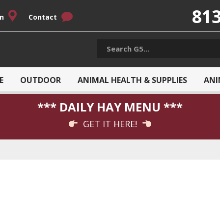
813
on
Contact
E
OUTDOOR
ANIMAL HEALTH & SUPPLIES
ANI
*** DAILY HAY MENU ***
GET IT HERE!