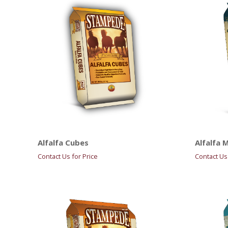
Alfalfa Cubes
Alfalfa 
Contact Us for Price
Contact Us 