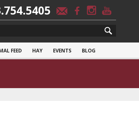
.754.5405
MAL FEED
HAY
EVENTS
BLOG