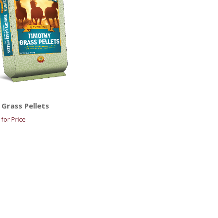
Grass Pellets
for Price