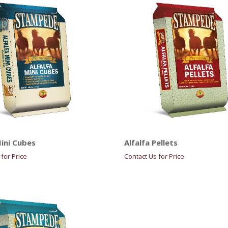
Mini Cubes
Alfalfa Pellets
for Price
Contact Us for Price