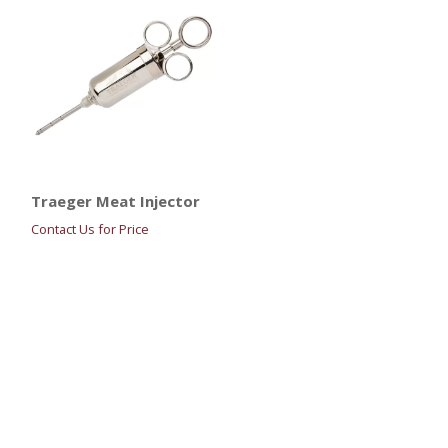
Traeger Meat Injector
Contact Us for Price