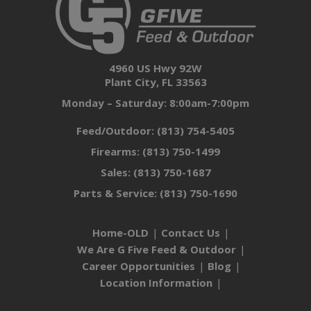
4960 US Hwy 92W
Plant City, FL 33563
Monday – Saturday: 8:00am-7:00pm
Feed/Outdoor:
(813) 754-5405
Firearms:
(813) 750-1499
Sales:
(813) 750-1687
Parts & Service:
(813) 750-1690
Home-OLD
Contact Us
We Are G Five Feed & Outdoor
Career Opportunities
Blog
Location Information