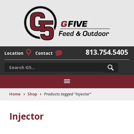
813.754.5405
Location
Contact
›
›
Home
Shop
Products tagged “Injector”
Injector