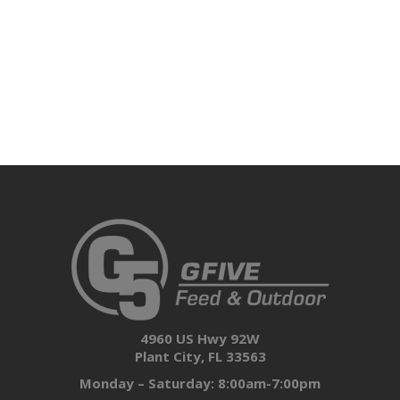
4960 US Hwy 92W
Plant City, FL 33563
Monday – Saturday: 8:00am-7:00pm