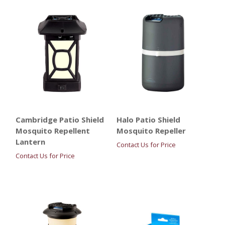
Cambridge Patio Shield
Halo Patio Shield
Mosquito Repellent
Mosquito Repeller
Lantern
Contact Us for Price
Contact Us for Price