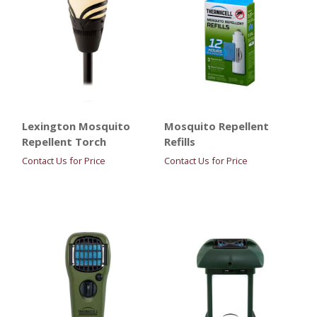
Lexington Mosquito
Mosquito Repellent
Repellent Torch
Refills
Contact Us for Price
Contact Us for Price