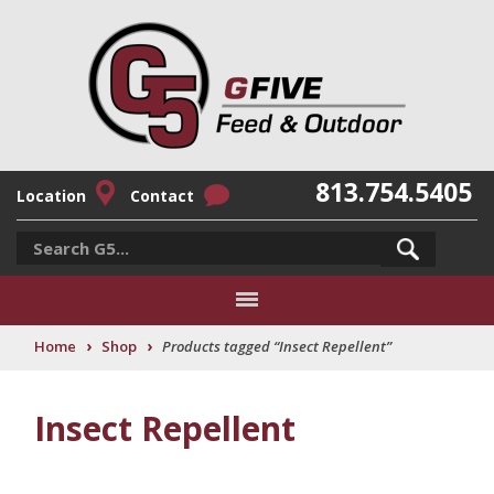
813.754.5405
Location
Contact
›
›
Home
Shop
Products tagged “Insect Repellent”
Insect Repellent