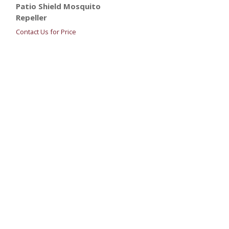
Patio Shield Mosquito
Repeller
Contact Us for Price