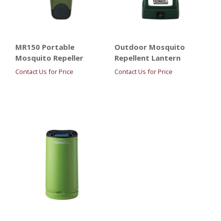
MR150 Portable
Outdoor Mosquito
Mosquito Repeller
Repellent Lantern
Contact Us for Price
Contact Us for Price