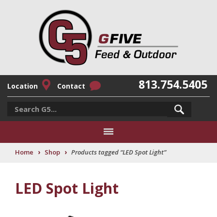
813.754.5405
Location
Contact
›
›
Home
Shop
Products tagged “LED Spot Light”
LED Spot Light