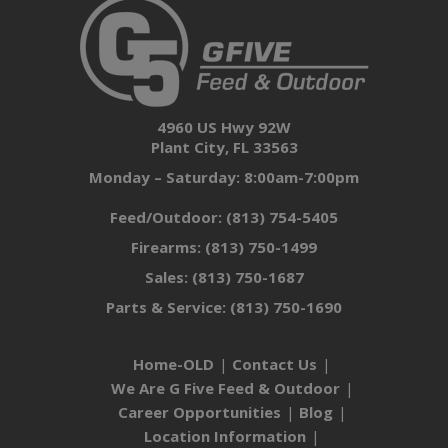
4960 US Hwy 92W
Plant City, FL 33563
Monday – Saturday: 8:00am-7:00pm
Feed/Outdoor:
(813) 754-5405
Firearms:
(813) 750-1499
Sales:
(813) 750-1687
Parts & Service:
(813) 750-1690
Home-OLD
Contact Us
We Are G Five Feed & Outdoor
Career Opportunities
Blog
Location Information