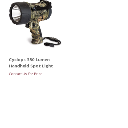
Cyclops 350 Lumen
Handheld Spot Light
Contact Us for Price