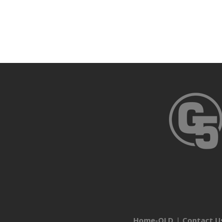
Home-OLD
Contact U