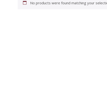
No products were found matching your selecti