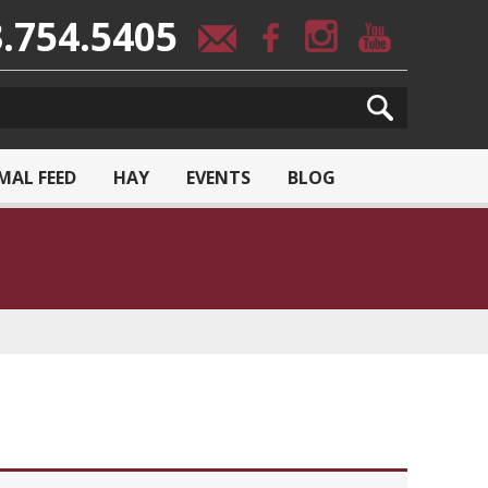
.754.5405
MAL FEED
HAY
EVENTS
BLOG