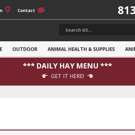
813
on
Contact
E
OUTDOOR
ANIMAL HEALTH & SUPPLIES
ANI
*** DAILY HAY MENU ***
GET IT HERE!