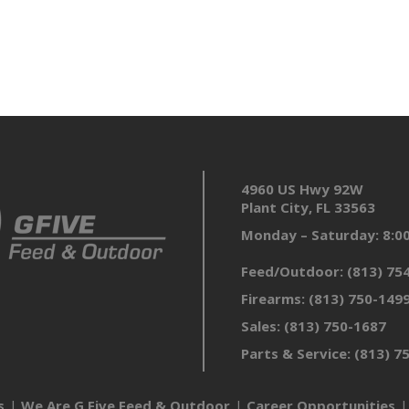
4960 US Hwy 92W
Plant City, FL 33563
Monday – Saturday: 8:
Feed/Outdoor:
(813) 75
Firearms:
(813) 750-149
Sales:
(813) 750-1687
Parts & Service:
(813) 7
s
We Are G Five Feed & Outdoor
Career Opportunities