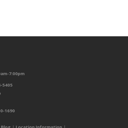
00am-7:00pm
4-5405
9
50-1690
Blog
Location Information