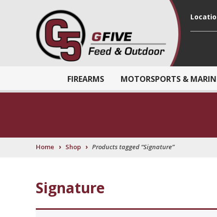
Locati
FIREARMS
MOTORSPORTS & MARIN
›
›
Home
Shop
Products tagged “Signature”
Signature