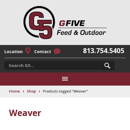
813.754.5405
Location
Contact
›
›
Home
Shop
Products tagged “Weaver”
Weaver