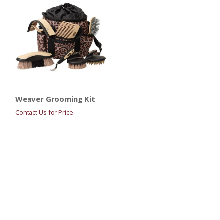
Weaver Grooming Kit
Contact Us for Price