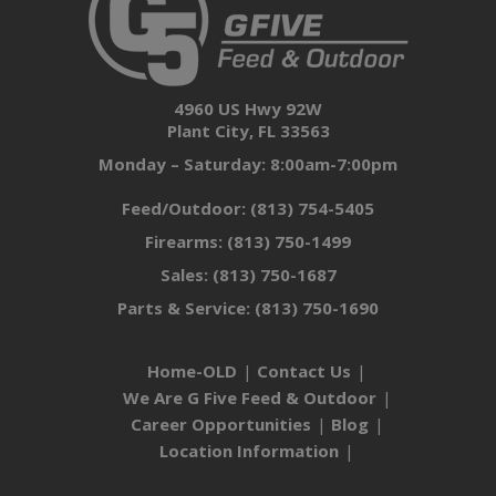
4960 US Hwy 92W
Plant City, FL 33563
Monday – Saturday: 8:00am-7:00pm
Feed/Outdoor:
(813) 754-5405
Firearms:
(813) 750-1499
Sales:
(813) 750-1687
Parts & Service:
(813) 750-1690
Home-OLD
Contact Us
We Are G Five Feed & Outdoor
Career Opportunities
Blog
Location Information