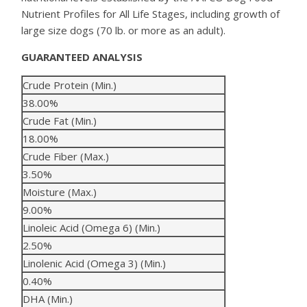
Nutrient Profiles for All Life Stages, including growth of
large size dogs (70 lb. or more as an adult).
GUARANTEED ANALYSIS
Crude Protein (Min.)
38.00%
Crude Fat (Min.)
18.00%
Crude Fiber (Max.)
3.50%
Moisture (Max.)
9.00%
Linoleic Acid (Omega 6) (Min.)
2.50%
Linolenic Acid (Omega 3) (Min.)
0.40%
DHA (Min.)