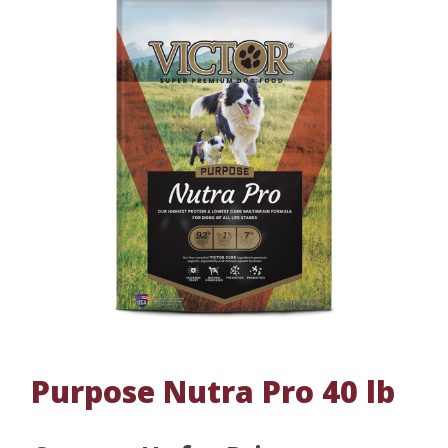
Purpose Nutra Pro 40 lb