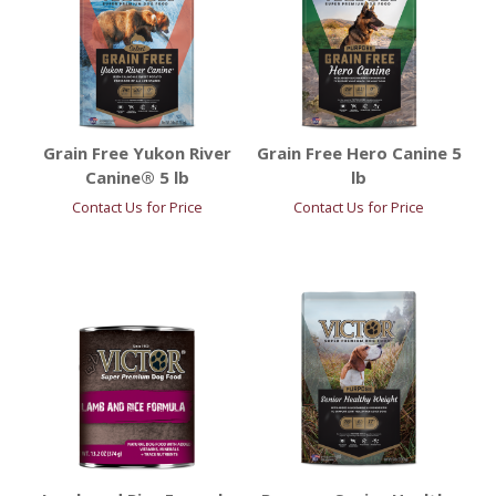
Grain Free Yukon River
Grain Free Hero Canine 5
Canine® 5 lb
lb
Contact Us for Price
Contact Us for Price