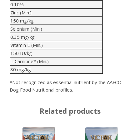
0.10%
Zinc (Min.)
150 mg/kg
Selenium (Min.)
0.35 mg/kg
Vitamin E (Min.)
150 IU/kg
L-Carnitine* (Min.)
80 mg/kg
*Not recognized as essential nutrient by the AAFCO
Dog Food Nutritional profiles.
Related products