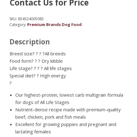
Contact Us for Price
SKU:
854524005085
Premium Brands Dog Food
Category:
Description
Breed size? ? ? ?All breeds
Food form? ? ? Dry kibble
Life stage? ? ? ? All life stages
Special diet? ? High energy
?
Our highest-protein, lowest carb multigrain formula
for dogs of All Life Stages
Nutrient-dense recipe made with premium-quality
beef, chicken, pork and fish meals
Excellent for growing puppies and pregnant and
lactating females