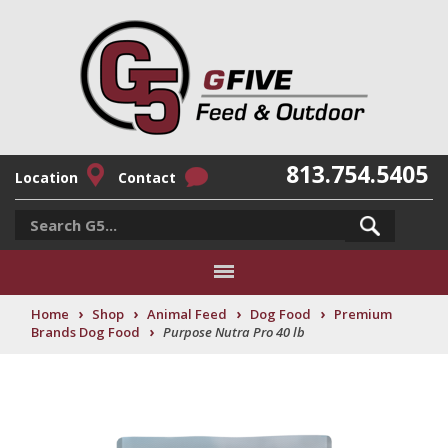
813.754.5405
Location
Contact
›
›
›
›
Home
Shop
Animal Feed
Dog Food
Premium
›
Brands Dog Food
Purpose Nutra Pro 40 lb