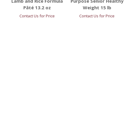
Lamb and Rice Formula
Purpose Senior Healthy
Pâté 13.2 oz
Weight 15 lb
Contact Us for Price
Contact Us for Price