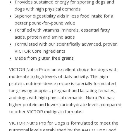
Provides sustained energy for sporting dogs and
dogs with high physical demands
Superior digestibility aids in less food intake for a
better pound-for-pound value
Fortified with vitamins, minerals, essential fatty
acids, protein and amino acids
Formulated with our scientifically advanced, proven
VICTOR Core ingredients
Made from gluten free grains
VICTOR Nutra Pro is an excellent choice for dogs with
moderate to high levels of daily activity. This high-
protein, nutrient-dense recipe is specially formulated
for growing puppies, pregnant and lactating females,
and dogs with high physical demands. Nutra Pro has
higher protein and lower carbohydrate levels compared
to other VICTOR multigrain formulas.
VICTOR Nutra Pro for Dogs is formulated to meet the
nutritional levels established by the AAFCO Dog Food