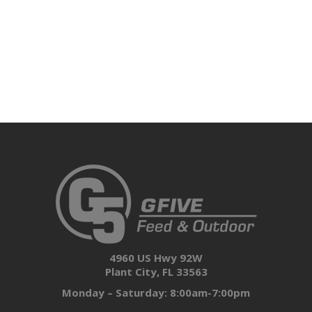
4960 US Hwy 92W
Plant City, FL 33563
Monday – Saturday: 8:00am-7:00pm