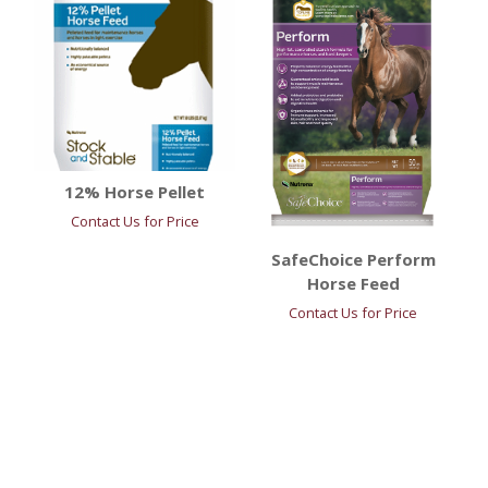
12% Horse Pellet
Contact Us for Price
SafeChoice Perform
Horse Feed
Contact Us for Price