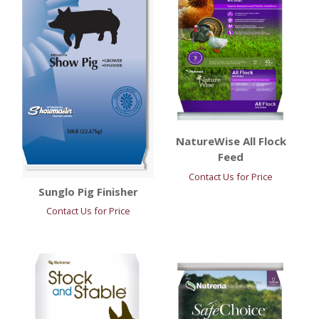
NatureWise All Flock
Feed
Contact Us for Price
Sunglo Pig Finisher
Contact Us for Price