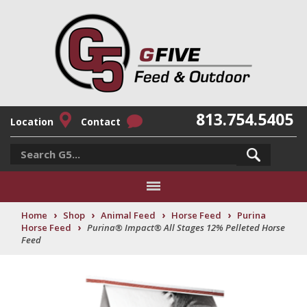
813.754.5405
Location
Contact
›
›
›
›
Home
Shop
Animal Feed
Horse Feed
Purina
›
Horse Feed
Purina® Impact® All Stages 12% Pelleted Horse
Feed