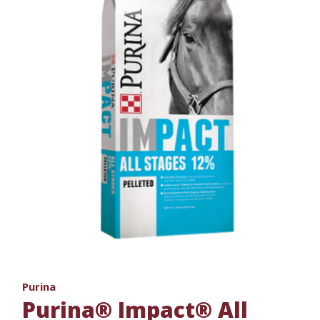
Purina
Purina® Impact® All