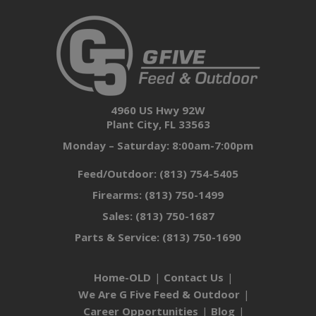
4960 US Hwy 92W
Plant City, FL 33563
Monday – Saturday: 8:00am-7:00pm
Feed/Outdoor:
(813) 754-5405
Firearms:
(813) 750-1499
Sales:
(813) 750-1687
Parts & Service:
(813) 750-1690
Home-OLD
Contact Us
We Are G Five Feed & Outdoor
Career Opportunities
Blog