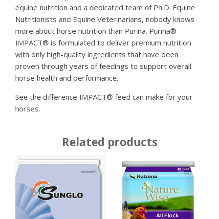
equine nutrition and a dedicated team of Ph.D. Equine
Nutritionists and Equine Veterinarians, nobody knows
more about horse nutrition than Purina. Purina®
IMPACT® is formulated to deliver premium nutrition
with only high-quality ingredients that have been
proven through years of feedings to support overall
horse health and performance.
See the difference IMPACT® feed can make for your
horses.
Related products