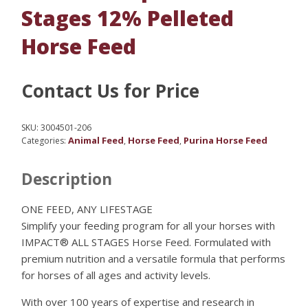
Stages 12% Pelleted
Horse Feed
Contact Us for Price
SKU:
3004501-206
Animal Feed
Horse Feed
Purina Horse Feed
Categories:
,
,
Description
ONE FEED, ANY LIFESTAGE
Simplify your feeding program for all your horses with
IMPACT® ALL STAGES Horse Feed. Formulated with
premium nutrition and a versatile formula that performs
for horses of all ages and activity levels.
With over 100 years of expertise and research in