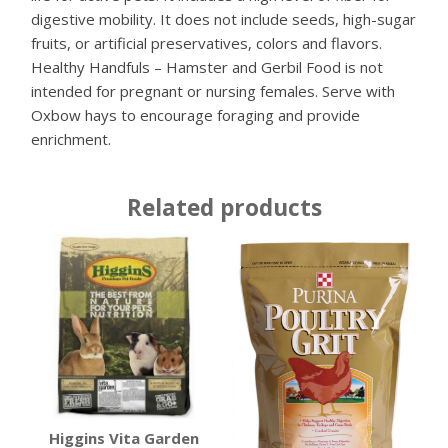
digestive mobility. It does not include seeds, high-sugar
fruits, or artificial preservatives, colors and flavors.
Healthy Handfuls – Hamster and Gerbil Food is not
intended for pregnant or nursing females. Serve with
Oxbow hays to encourage foraging and provide
enrichment.
Related products
Higgins Vita Garden