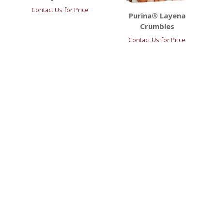
Contact Us for Price
Purina® Layena
Crumbles
Contact Us for Price