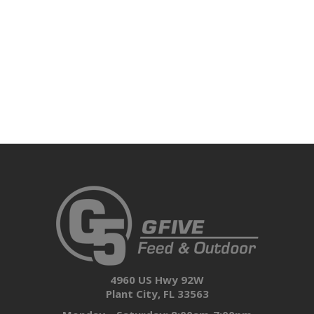
4960 US Hwy 92W
Plant City, FL 33563