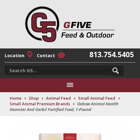
813.754.5405
Location
Contact
›
›
›
›
Home
Shop
Animal Feed
Small Animal Feed
›
Small Animal Premium Brands
Oxbow Animal Health
Hamster And Gerbil Fortified Food, 1-Pound