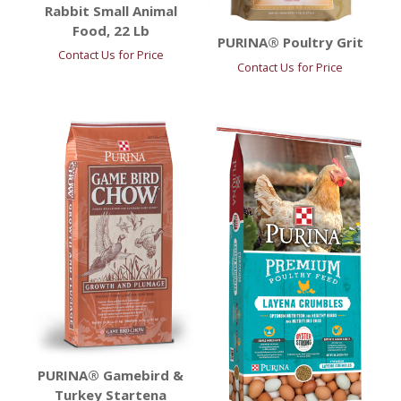
Rabbit Small Animal
Food, 22 Lb
PURINA® Poultry Grit
Contact Us for Price
Contact Us for Price
PURINA® Gamebird &
Turkey Startena