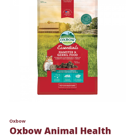
Oxbow
Oxbow Animal Health