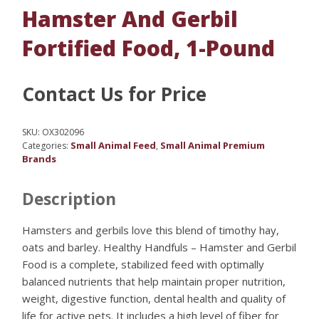
Hamster And Gerbil
Fortified Food, 1-Pound
Contact Us for Price
SKU:
OX302096
Small Animal Feed
Small Animal Premium
Categories:
,
Brands
Description
Hamsters and gerbils love this blend of timothy hay,
oats and barley. Healthy Handfuls – Hamster and Gerbil
Food is a complete, stabilized feed with optimally
balanced nutrients that help maintain proper nutrition,
weight, digestive function, dental health and quality of
life for active pets. It includes a high level of fiber for