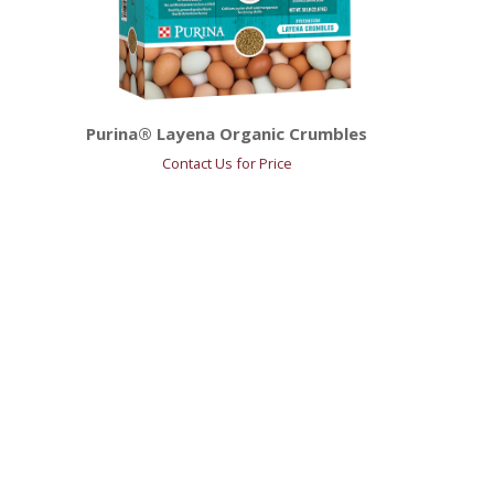
Purina® Layena Organic Crumbles
Contact Us for Price