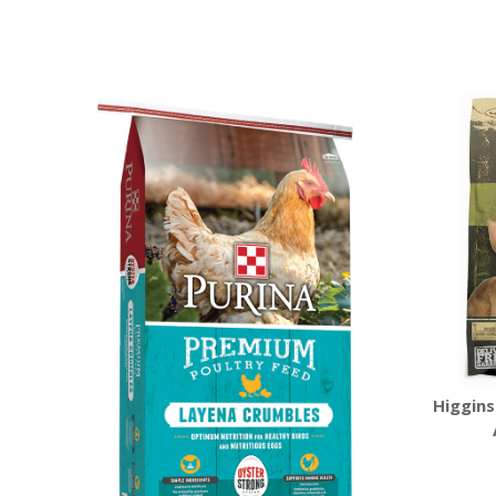
Higgins