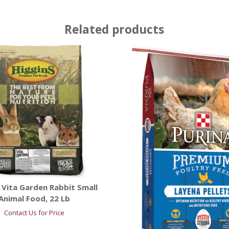
Related products
 Vita Garden Rabbit Small
Animal Food, 22 Lb
Contact Us for Price