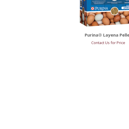
Purina® Layena Pell
Contact Us for Price