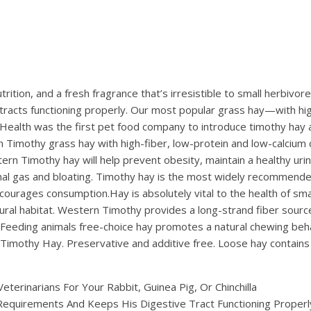
utrition, and a fresh fragrance that’s irresistible to small herbi
 tracts functioning properly. Our most popular grass hay—with hi
lth was the first pet food company to introduce timothy hay as a
n Timothy grass hay with high-fiber, low-protein and low-calcium c
ern Timothy hay will help prevent obesity, maintain a healthy uri
stinal gas and bloating. Timothy hay is the most widely recommende
ncourages consumption.Hay is absolutely vital to the health of smal
ural habitat. Western Timothy provides a long-strand fiber sourc
em.Feeding animals free-choice hay promotes a natural chewing be
mothy Hay. Preservative and additive free. Loose hay contains 
erinarians For Your Rabbit, Guinea Pig, Or Chinchilla
 Requirements And Keeps His Digestive Tract Functioning Properl