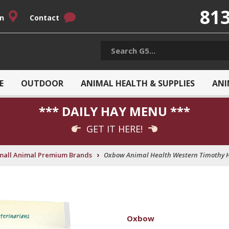
813
on
Contact
E
OUTDOOR
ANIMAL HEALTH & SUPPLIES
ANI
*** DAILY HAY MENU ***
GET IT HERE!
›
mall Animal Premium Brands
Oxbow Animal Health Western Timothy H
Oxbow