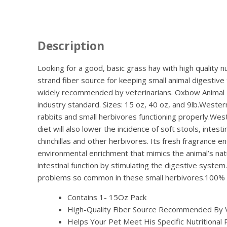
Description
Looking for a good, basic grass hay with high quality n
strand fiber source for keeping small animal digestive
widely recommended by veterinarians. Oxbow Animal Hea
industry standard. Sizes: 15 oz, 40 oz, and 9lb.Wester
rabbits and small herbivores functioning properly.West
diet will also lower the incidence of soft stools, inte
chinchillas and other herbivores. Its fresh fragrance e
environmental enrichment that mimics the animal’s nat
intestinal function by stimulating the digestive syst
problems so common in these small herbivores.100% Ti
Contains 1- 15Oz Pack
High-Quality Fiber Source Recommended By Vet
Helps Your Pet Meet His Specific Nutritional