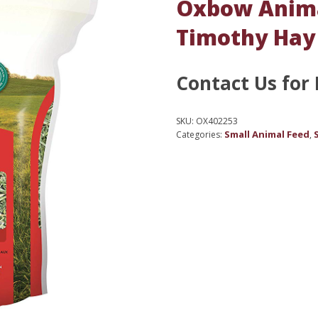
Oxbow Anima
Timothy Hay 
Contact Us for 
SKU:
OX402253
Small Animal Feed
Categories:
,