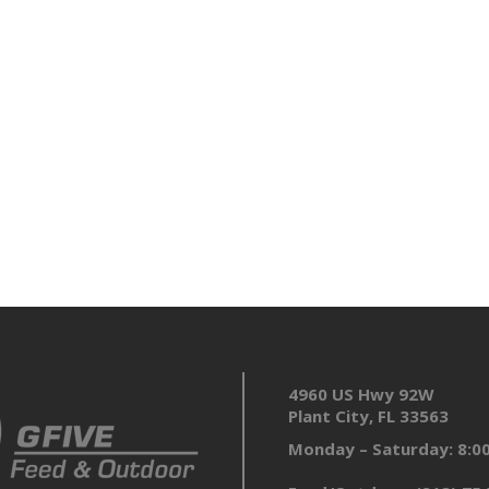
4960 US Hwy 92W
Plant City, FL 33563
Monday – Saturday: 8: