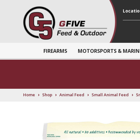
Locati
FIREARMS
MOTORSPORTS & MARIN
›
›
›
›
Home
Shop
Animal Feed
Small Animal Feed
S