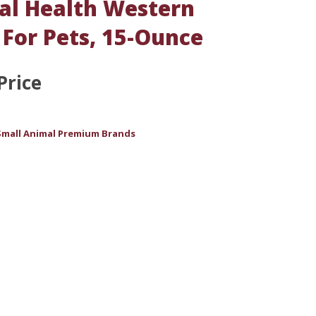
l Health Western
For Pets, 15-Ounce
Price
Small Animal Premium Brands