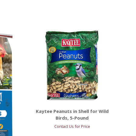
Kaytee Peanuts in Shell for Wild
Birds, 5-Pound
Contact Us for Price