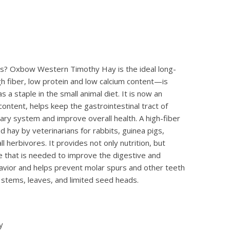
vores? Oxbow Western Timothy Hay is the ideal long-
gh fiber, low protein and low calcium content—is
 staple in the small animal diet. It is now an
ontent, helps keep the gastrointestinal tract of
nary system and improve overall health. A high-fiber
d hay by veterinarians for rabbits, guinea pigs,
l herbivores. It provides not only nutrition, but
e that is needed to improve the digestive and
havior and helps prevent molar spurs and other teeth
stems, leaves, and limited seed heads.
y