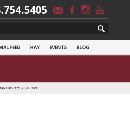
.754.5405
MAL FEED
HAY
EVENTS
BLOG
ay For Pets, 15-Ounce