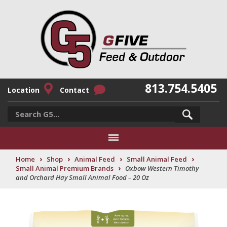
813.754.5405
Location
Contact
›
›
›
›
Home
Shop
Animal Feed
Small Animal Feed
›
Small Animal Premium Brands
Oxbow Western Timothy
and Orchard Hay Small Animal Food – 20 Oz