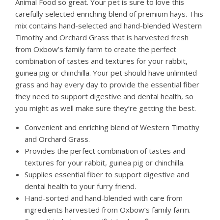
Animal Food so great. Your pet is sure to love this
carefully selected enriching blend of premium hays. This
mix contains hand-selected and hand-blended Western
Timothy and Orchard Grass that is harvested fresh
from Oxbow’s family farm to create the perfect
combination of tastes and textures for your rabbit,
guinea pig or chinchilla. Your pet should have unlimited
grass and hay every day to provide the essential fiber
they need to support digestive and dental health, so
you might as well make sure they’re getting the best.
Convenient and enriching blend of Western Timothy
and Orchard Grass.
Provides the perfect combination of tastes and
textures for your rabbit, guinea pig or chinchilla.
Supplies essential fiber to support digestive and
dental health to your furry friend.
Hand-sorted and hand-blended with care from
ingredients harvested from Oxbow’s family farm.