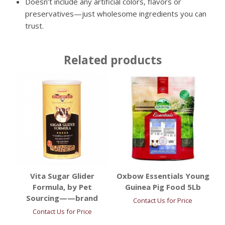
Doesn’t include any artificial colors, flavors or
preservatives—just wholesome ingredients you can
trust.
Related products
Vita Sugar Glider
Oxbow Essentials Young
Formula, by Pet
Guinea Pig Food 5Lb
Sourcing——brand
Contact Us for Price
Contact Us for Price