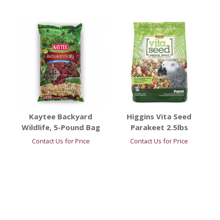
Kaytee Backyard
Higgins Vita Seed
Wildlife, 5-Pound Bag
Parakeet 2.5lbs
Contact Us for Price
Contact Us for Price