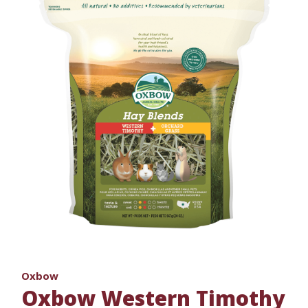
Oxbow
Oxbow Western Timothy