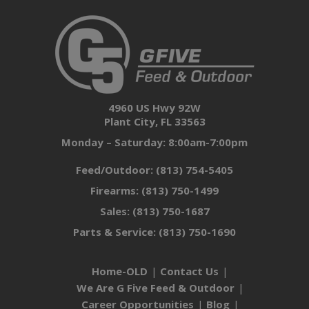
4960 US Hwy 92W
Plant City, FL 33563
Monday – Saturday: 8:00am-7:00pm
Feed/Outdoor:
(813) 754-5405
Firearms:
(813) 750-1499
Sales:
(813) 750-1687
Parts & Service:
(813) 750-1690
Home-OLD
Contact Us
We Are G Five Feed & Outdoor
Career Opportunities
Blog