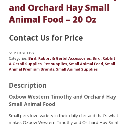
and Orchard Hay Small
Animal Food – 20 Oz
Contact Us for Price
SKU:
OX810058
Bird, Rabbit & Gerbil Accessories
Bird, Rabbit
Categories:
,
& Gerbil Supplies
Pet supplies
Small Animal Feed
Small
,
,
,
Animal Premium Brands
Small Animal Supplies
,
Description
Oxbow Western Timothy and Orchard Hay
Small Animal Food
Small pets love variety in their daily diet and that’s what
makes Oxbow Western Timothy and Orchard Hay Small