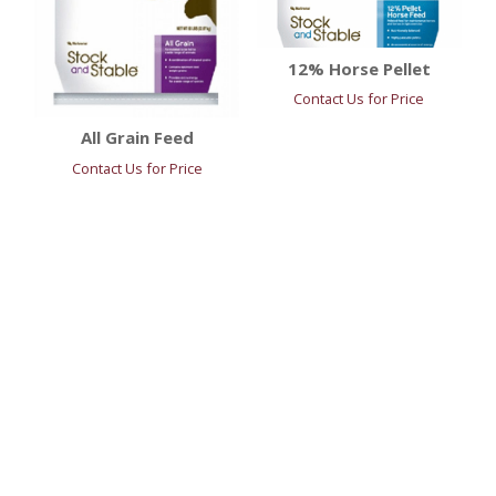
12% Horse Pellet
Contact Us for Price
All Grain Feed
Contact Us for Price