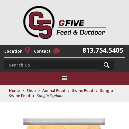
813.754.5405
Location
Contact
›
›
›
›
Home
Shop
Animal Feed
Swine Feed
Sunglo
›
Swine Feed
Sunglo Explode