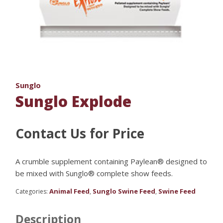
Sunglo
Sunglo Explode
Contact Us for Price
A crumble supplement containing Paylean® designed to
be mixed with Sunglo® complete show feeds.
Animal Feed
Sunglo Swine Feed
Swine Feed
Categories:
,
,
Description