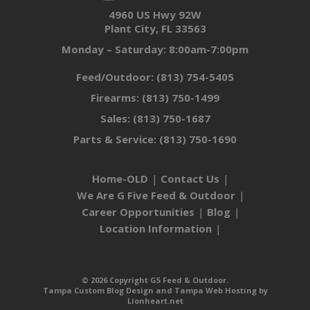
4960 US Hwy 92W
Plant City, FL 33563
Monday – Saturday: 8:00am-7:00pm
Feed/Outdoor:
(813) 754-5405
Firearms:
(813) 750-1499
Sales:
(813) 750-1687
Parts & Service:
(813) 750-1690
Home-OLD
Contact Us
We Are G Five Feed & Outdoor
Career Opportunities
Blog
Location Information
© 2026 Copyright G5 Feed & Outdoor.
Tampa Custom Blog Design
and
Tampa Web Hosting
by
Lionheart.net