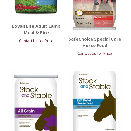
Loyall Life Adult Lamb
Meal & Rice
SafeChoice Special Care
Contact Us for Price
Horse Feed
Contact Us for Price