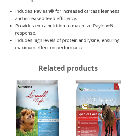
Includes Paylean® for increased carcass leanness
and increased feed efficiency.
Provides extra nutrition to maximize Paylean®
response.
Includes high levels of protein and lysine, ensuring
maximum effect on performance.
Related products