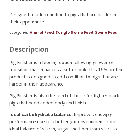
Designed to add condition to pigs that are harder in
their appearance.
Animal Feed
Sunglo Swine Feed
Swine Feed
Categories:
,
,
Description
Pig Finisher is a feeding option following grower or
transition that enhances a softer look. This 16% protein
product is designed to add condition to pigs that are
harder in their appearance.
Pig Finisher is also the feed of choice for tighter made
pigs that need added body and finish.
Ideal carbohydrate balance:
Improves showpig
performance due to a better gut environment from
ideal balance of starch, sugar and fiber from start to