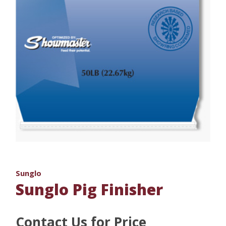
Sunglo
Sunglo Pig Finisher
Contact Us for Price