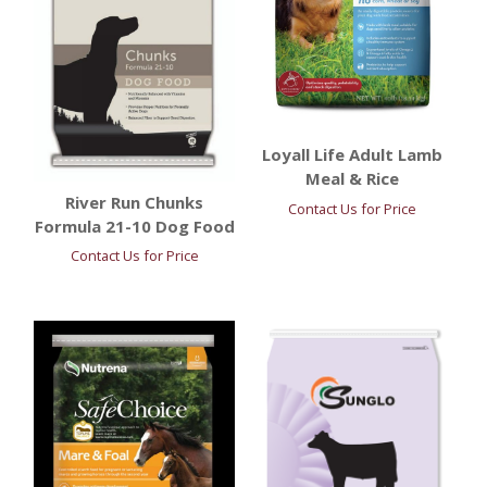
Loyall Life Adult Lamb
Meal & Rice
River Run Chunks
Contact Us for Price
Formula 21-10 Dog Food
Contact Us for Price