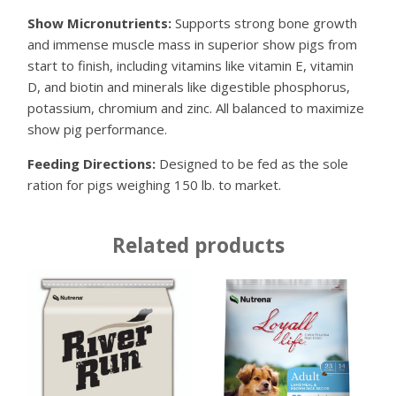
Show Micronutrients:
Supports strong bone growth
and immense muscle mass in superior show pigs from
start to finish, including vitamins like vitamin E, vitamin
D, and biotin and minerals like digestible phosphorus,
potassium, chromium and zinc. All balanced to maximize
show pig performance.
Feeding Directions:
Designed to be fed as the sole
ration for pigs weighing 150 lb. to market.
Related products