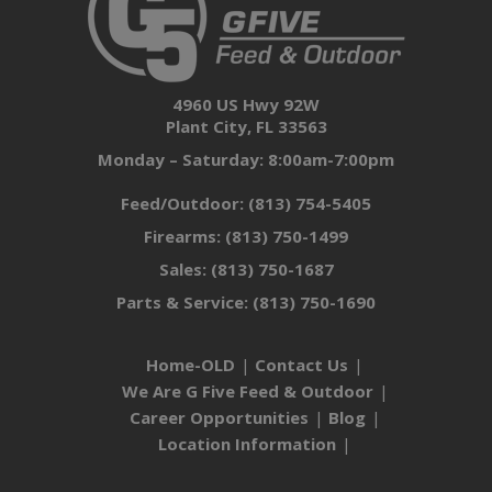
4960 US Hwy 92W
Plant City, FL 33563
Monday – Saturday: 8:00am-7:00pm
Feed/Outdoor:
(813) 754-5405
Firearms:
(813) 750-1499
Sales:
(813) 750-1687
Parts & Service:
(813) 750-1690
Home-OLD
Contact Us
We Are G Five Feed & Outdoor
Career Opportunities
Blog
Location Information