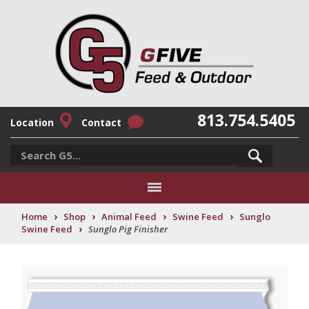
813.754.5405
Location
Contact
›
›
›
›
Home
Shop
Animal Feed
Swine Feed
Sunglo
›
Swine Feed
Sunglo Pig Finisher