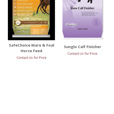
SafeChoice Mare & Foal
Sunglo Calf Finisher
Horse Feed
Contact Us for Price
Contact Us for Price