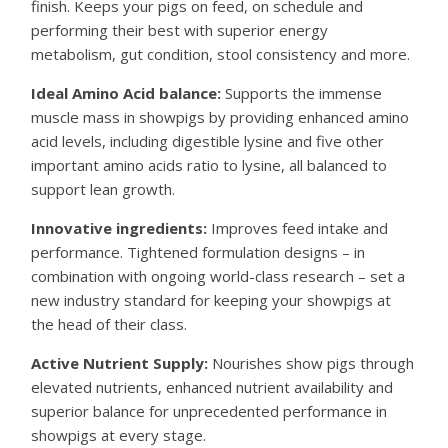
finish. Keeps your pigs on feed, on schedule and
performing their best with superior energy
metabolism, gut condition, stool consistency and more.
Ideal Amino Acid balance:
Supports the immense
muscle mass in showpigs by providing enhanced amino
acid levels, including digestible lysine and five other
important amino acids ratio to lysine, all balanced to
support lean growth.
Innovative ingredients:
Improves feed intake and
performance. Tightened formulation designs – in
combination with ongoing world-class research – set a
new industry standard for keeping your showpigs at
the head of their class.
Active Nutrient Supply:
Nourishes show pigs through
elevated nutrients, enhanced nutrient availability and
superior balance for unprecedented performance in
showpigs at every stage.