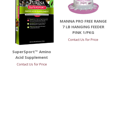
MANNA PRO FREE RANGE
7 LB HANGING FEEDER
PINK 1/PKG
Contact Us for Price
SuperSport™ Amino
Acid Supplement
Contact Us for Price