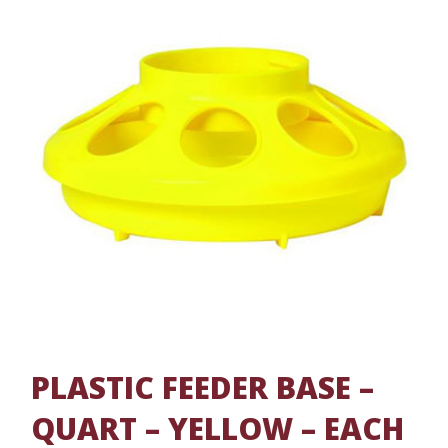
PLASTIC FEEDER BASE –
QUART – YELLOW – EACH