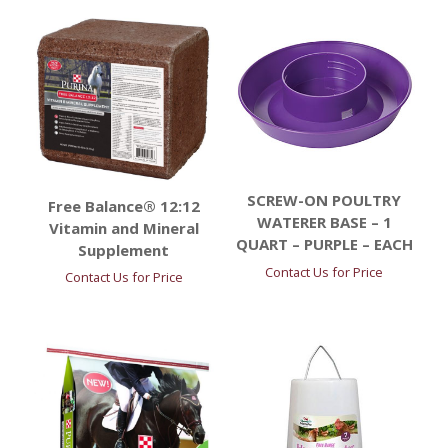
SCREW-ON POULTRY
Free Balance® 12:12
WATERER BASE – 1
Vitamin and Mineral
QUART – PURPLE – EACH
Supplement
Contact Us for Price
Contact Us for Price