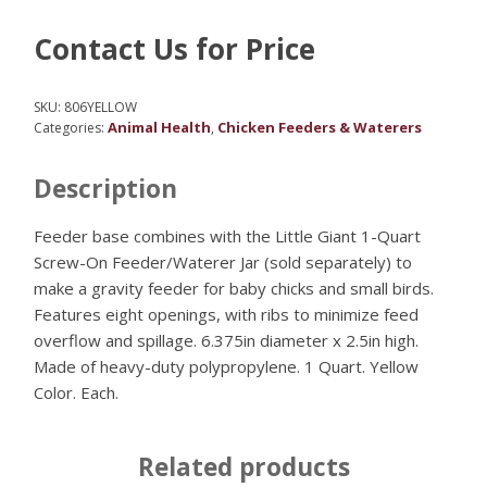
Contact Us for Price
SKU:
806YELLOW
Animal Health
Chicken Feeders & Waterers
Categories:
,
Description
Feeder base combines with the Little Giant 1-Quart
Screw-On Feeder/Waterer Jar (sold separately) to
make a gravity feeder for baby chicks and small birds.
Features eight openings, with ribs to minimize feed
overflow and spillage. 6.375in diameter x 2.5in high.
Made of heavy-duty polypropylene. 1 Quart. Yellow
Color. Each.
Related products