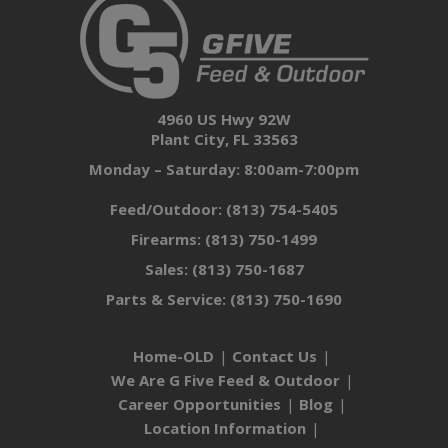
4960 US Hwy 92W
Plant City, FL 33563
Monday – Saturday: 8:00am-7:00pm
Feed/Outdoor:
(813) 754-5405
Firearms:
(813) 750-1499
Sales:
(813) 750-1687
Parts & Service:
(813) 750-1690
Home-OLD
Contact Us
We Are G Five Feed & Outdoor
Career Opportunities
Blog
Location Information