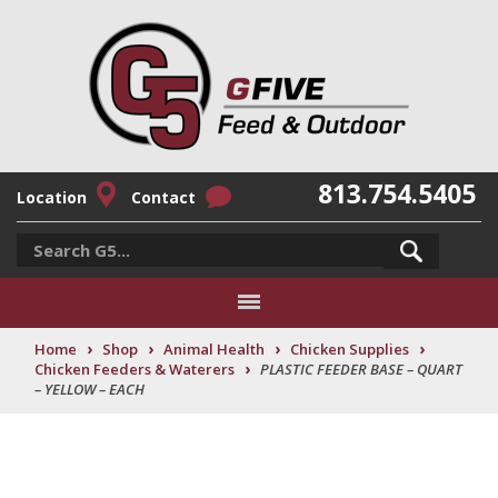
813.754.5405
Location
Contact
›
›
›
›
Home
Shop
Animal Health
Chicken Supplies
›
Chicken Feeders & Waterers
PLASTIC FEEDER BASE – QUART
– YELLOW – EACH