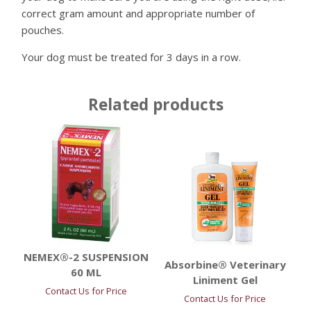
correct gram amount and appropriate number of
pouches.
Your dog must be treated for 3 days in a row.
Related products
NEMEX®-2 SUSPENSION
Absorbine® Veterinary
60 ML
Liniment Gel
Contact Us for Price
Contact Us for Price