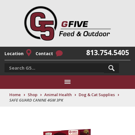
813.754.5405
Location
Contact
›
›
›
›
Home
Shop
Animal Health
Dog & Cat Supplies
SAFE GUARD CANINE 4GM 3PK