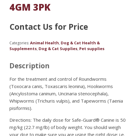
4GM 3PK
Contact Us for Price
Animal Health
Dog & Cat Health &
Categories:
,
Supplements
Dog & Cat Supplies
Pet supplies
,
,
Description
For the treatment and control of Roundworms
(Toxocara canis, Toxascaris leonina), Hookworms
(Ancylostoma caninum, Uncinaria stenocephala),
Whipworms (Trichuris vulpis), and Tapeworms (Taenia
pisiformis).
Directions: The daily dose for Safe-Guard® Canine is 50
mg/kg (22.7 mg/lb) of body weight. You should weigh
your dog to make sure you are using the right dose; i.e.