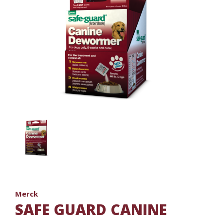
Merck
SAFE GUARD CANINE