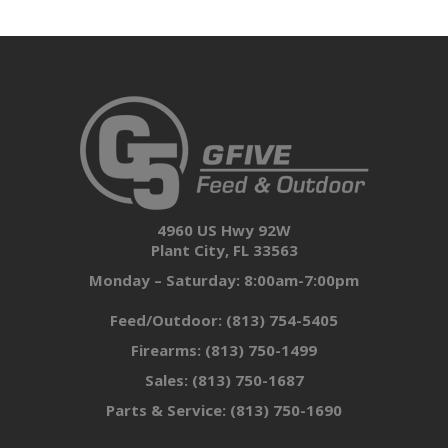
4960 US Hwy 92W
Plant City, FL 33563
Monday – Saturday: 8:00am-7:00pm
Feed/Outdoor:
(813) 754-5405
Firearms:
(813) 750-1499
Sales:
(813) 750-1687
Parts & Service:
(813) 750-1690