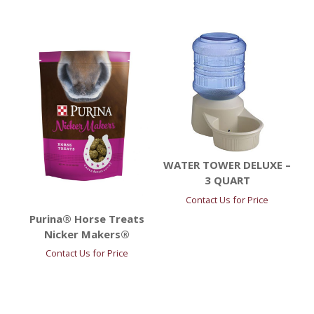
WATER TOWER DELUXE –
3 QUART
Contact Us for Price
Purina® Horse Treats
Nicker Makers®
Contact Us for Price