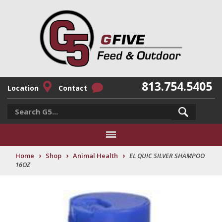
813.754.5405
Location
Contact
›
›
›
Home
Shop
Animal Health
EL QUIC SILVER SHAMPOO
16OZ