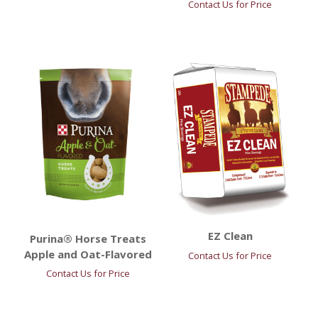
Contact Us for Price
EZ Clean
Purina® Horse Treats
Apple and Oat-Flavored
Contact Us for Price
Contact Us for Price