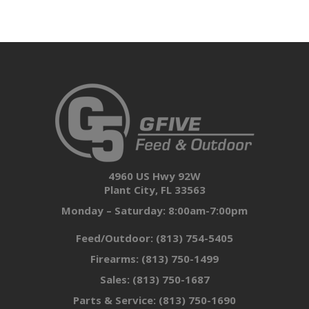
4960 US Hwy 92W
Plant City, FL 33563
Monday – Saturday: 8:00am-7:00pm
Feed/Outdoor:
(813) 754-5405
Firearms:
(813) 750-1499
Sales:
(813) 750-1687
Parts & Service:
(813) 750-1690