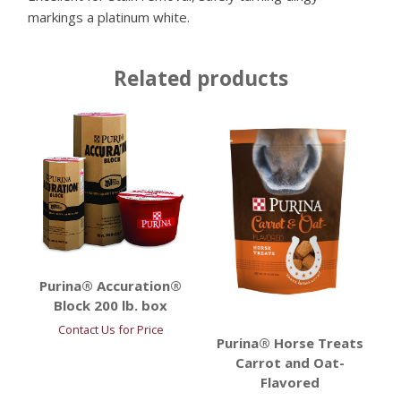
markings a platinum white.
Related products
Purina® Accuration®
Block 200 lb. box
Contact Us for Price
Purina® Horse Treats
Carrot and Oat-
Flavored