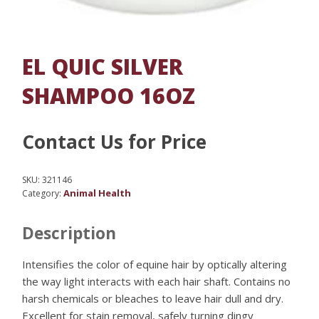
EL QUIC SILVER
SHAMPOO 16OZ
Contact Us for Price
SKU:
321146
Animal Health
Category:
Description
Intensifies the color of equine hair by optically altering
the way light interacts with each hair shaft. Contains no
harsh chemicals or bleaches to leave hair dull and dry.
Excellent for stain removal, safely turning dingy