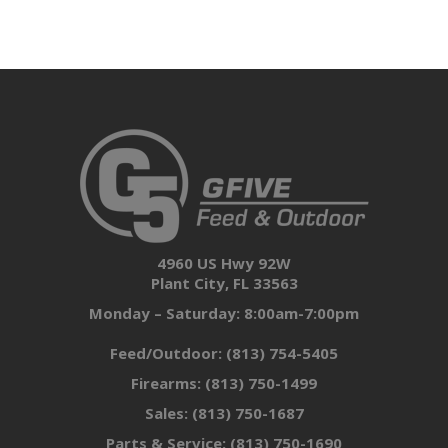
4960 US Hwy 92W
Plant City, FL 33563
Monday – Saturday: 8:00am-7:00pm
Feed/Outdoor:
(813) 754-5405
Firearms:
(813) 750-1499
Sales:
(813) 750-1687
Parts & Service:
(813) 750-1690