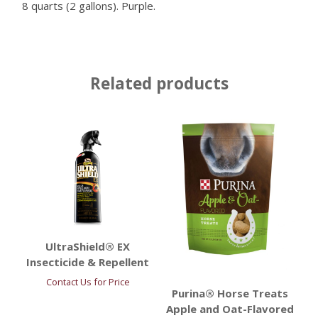
8 quarts (2 gallons). Purple.
Related products
UltraShield® EX
Insecticide & Repellent
Contact Us for Price
Purina® Horse Treats
Apple and Oat-Flavored