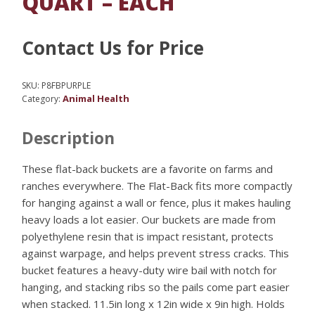
QUART – EACH
Contact Us for Price
SKU:
P8FBPURPLE
Animal Health
Category:
Description
These flat-back buckets are a favorite on farms and
ranches everywhere. The Flat-Back fits more compactly
for hanging against a wall or fence, plus it makes hauling
heavy loads a lot easier. Our buckets are made from
polyethylene resin that is impact resistant, protects
against warpage, and helps prevent stress cracks. This
bucket features a heavy-duty wire bail with notch for
hanging, and stacking ribs so the pails come part easier
when stacked. 11.5in long x 12in wide x 9in high. Holds