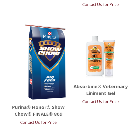
Contact Us for Price
Absorbine® Veterinary
Liniment Gel
Contact Us for Price
Purina® Honor® Show
Chow® FINALE® 809
Contact Us for Price