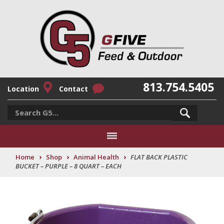
813.754.5405
Location
Contact
›
›
›
Home
Shop
Animal Health
FLAT BACK PLASTIC
BUCKET – PURPLE – 8 QUART – EACH