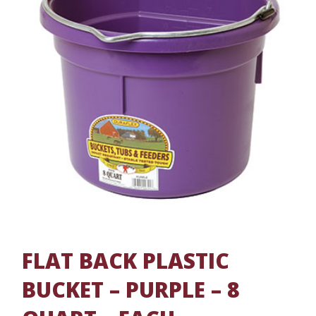
FLAT BACK PLASTIC
BUCKET – PURPLE – 8