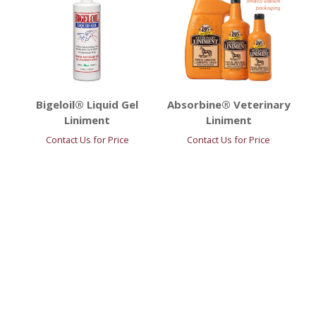
Bigeloil® Liquid Gel
Absorbine® Veterinary
Liniment
Liniment
Contact Us for Price
Contact Us for Price