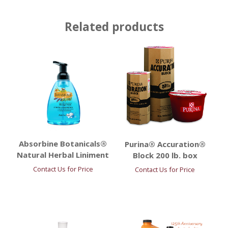
Related products
Absorbine Botanicals®
Purina® Accuration®
Natural Herbal Liniment
Block 200 lb. box
Contact Us for Price
Contact Us for Price