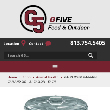
813.754.5405
Location
Contact
›
›
›
Home
Shop
Animal Health
GALVANIZED GARBAGE
CAN AND LID – 31 GALLON – EACH