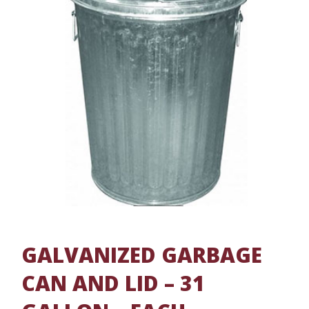
GALVANIZED GARBAGE
CAN AND LID – 31