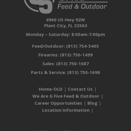
4960 US Hwy 92W
Plant City, FL 33563
Monday – Saturday: 8:00am-7:00pm
Feed/Outdoor:
(813) 754-5405
Firearms:
(813) 750-1499
Sales:
(813) 750-1687
Parts & Service:
(813) 750-1690
Home-OLD
Contact Us
We Are G Five Feed & Outdoor
Career Opportunities
Blog
Location Information