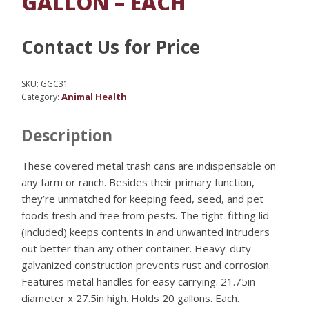
GALLON – EACH
Contact Us for Price
SKU:
GGC31
Animal Health
Category:
Description
These covered metal trash cans are indispensable on
any farm or ranch. Besides their primary function,
they’re unmatched for keeping feed, seed, and pet
foods fresh and free from pests. The tight-fitting lid
(included) keeps contents in and unwanted intruders
out better than any other container. Heavy-duty
galvanized construction prevents rust and corrosion.
Features metal handles for easy carrying. 21.75in
diameter x 27.5in high. Holds 20 gallons. Each.