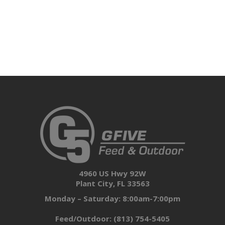
4960 US Hwy 92W
Plant City, FL 33563
Monday – Saturday: 8:00am-7:00pm
Feed/Outdoor:
(813) 754-5405