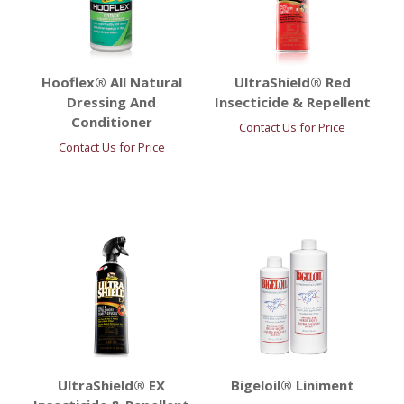
Hooflex® All Natural
UltraShield® Red
Dressing And
Insecticide & Repellent
Conditioner
Contact Us for Price
Contact Us for Price
UltraShield® EX
Bigeloil® Liniment