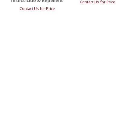
Insecticide & Repellent
Contact Us for Price
Contact Us for Price