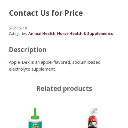
Contact Us for Price
SKU:
75110
Animal Health
Horse Health & Supplements
Categories:
,
Description
Apple-Dex is an apple-flavored, sodium-based
electrolyte supplement.
Related products