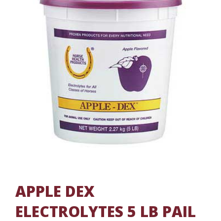
APPLE DEX
ELECTROLYTES 5 LB PAIL