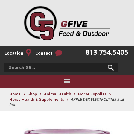
813.754.5405
Location
Contact
›
›
›
›
Home
Shop
Animal Health
Horse Supplies
›
Horse Health & Supplements
APPLE DEX ELECTROLYTES 5 LB
PAIL