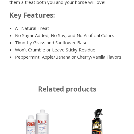
them a treat both you and your horse will love!
Key Features:
All-Natural Treat
No Sugar Added, No Soy, and No Artificial Colors
Timothy Grass and Sunflower Base
Won’t Crumble or Leave Sticky Residue
Peppermint, Apple/Banana or Cherry/Vanilla Flavors
Related products