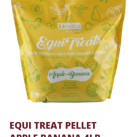
EQUI TREAT PELLET