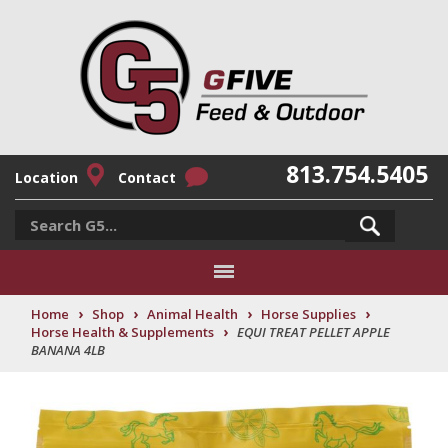
813.754.5405
Location
Contact
›
›
›
›
Home
Shop
Animal Health
Horse Supplies
›
Horse Health & Supplements
EQUI TREAT PELLET APPLE
BANANA 4LB