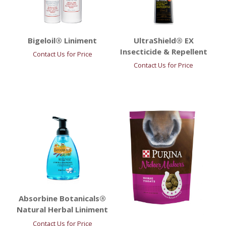
Bigeloil® Liniment
UltraShield® EX
Insecticide & Repellent
Contact Us for Price
Contact Us for Price
Absorbine Botanicals®
Natural Herbal Liniment
Contact Us for Price