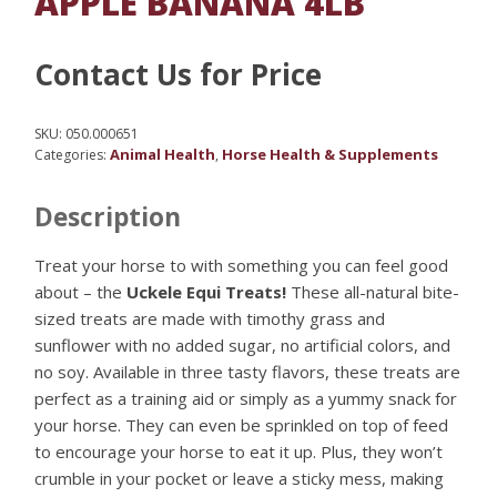
APPLE BANANA 4LB
Contact Us for Price
SKU:
050.000651
Animal Health
Horse Health & Supplements
Categories:
,
Description
Treat your horse to with something you can feel good
about – the
Uckele Equi Treats!
These all-natural bite-
sized treats are made with timothy grass and
sunflower with no added sugar, no artificial colors, and
no soy. Available in three tasty flavors, these treats are
perfect as a training aid or simply as a yummy snack for
your horse. They can even be sprinkled on top of feed
to encourage your horse to eat it up. Plus, they won’t
crumble in your pocket or leave a sticky mess, making