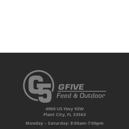
4960 US Hwy 92W
Plant City, FL 33563
Monday – Saturday: 8:00am-7:00pm