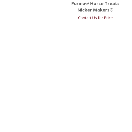
Purina® Horse Treats
Nicker Makers®
Contact Us for Price