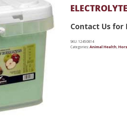
ELECTROLYTE
Contact Us for 
SKU:
12450814
Animal Health
Hors
Categories:
,