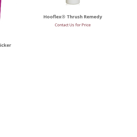
Hooflex® Thrush Remedy
Contact Us for Price
icker