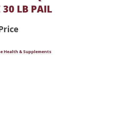
 30 LB PAIL
Price
e Health & Supplements