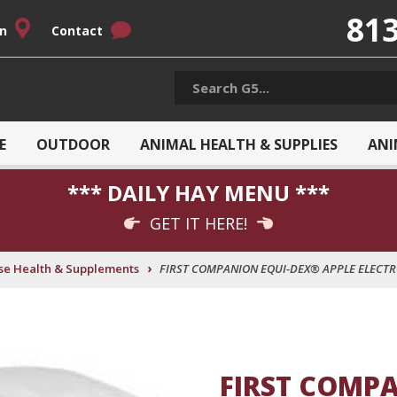
813
on
Contact
E
OUTDOOR
ANIMAL HEALTH & SUPPLIES
ANI
*** DAILY HAY MENU ***
GET IT HERE!
›
se Health & Supplements
FIRST COMPANION EQUI-DEX® APPLE ELECTRO
FIRST COMPA