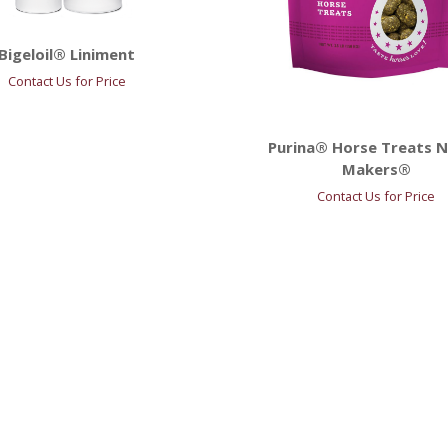
Bigeloil® Liniment
Contact Us for Price
Purina® Horse Treats N
Makers®
Contact Us for Price