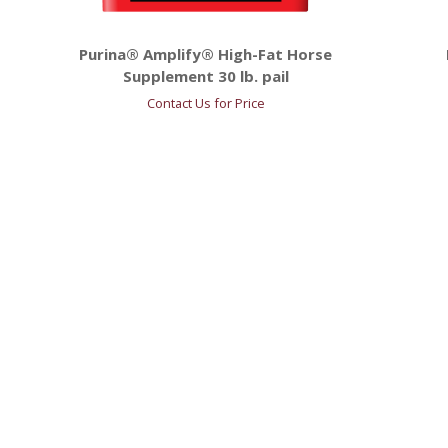
Purina® Amplify® High-Fat Horse
Supplement 30 lb. pail
Contact Us for Price