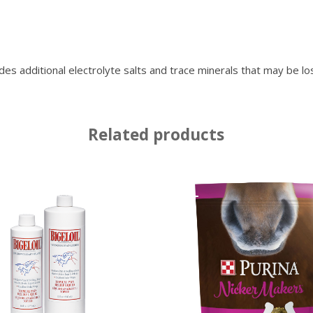
tional electrolyte salts and trace minerals that may be lost t
Related products