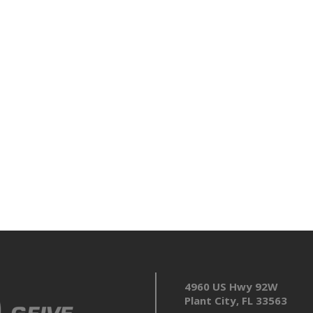
4960 US Hwy 92W
Plant City, FL 33563