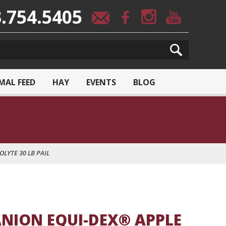
.754.5405
MAL FEED
HAY
EVENTS
BLOG
LYTE 30 LB PAIL
NION EQUI-DEX® APPLE