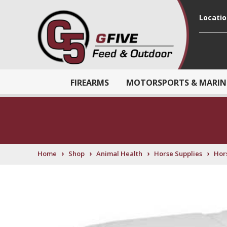
Locati
FIREARMS
MOTORSPORTS & MARIN
›
›
›
›
Home
Shop
Animal Health
Horse Supplies
Hor