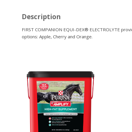
Description
FIRST COMPANION EQUI-DEX® ELECTROLYTE provides addi
options: Apple, Cherry and Orange.