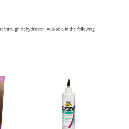
hrough dehydration. Available in the following