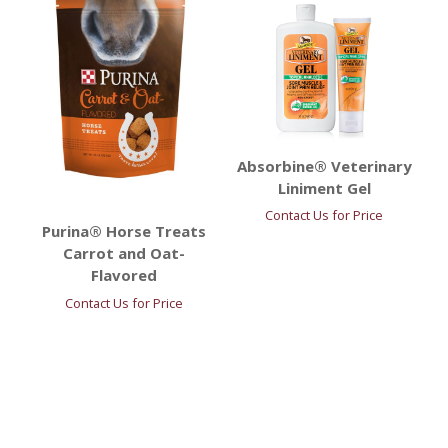
Absorbine® Veterinary
Liniment Gel
Contact Us for Price
Purina® Horse Treats
Carrot and Oat-
Flavored
Contact Us for Price