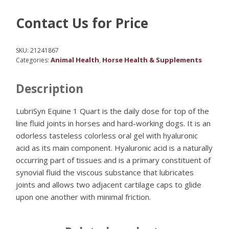
Contact Us for Price
SKU:
21241867
Animal Health
Horse Health & Supplements
Categories:
,
Description
LubriSyn Equine 1 Quart is the daily dose for top of the
line fluid joints in horses and hard-working dogs. It is an
odorless tasteless colorless oral gel with hyaluronic
acid as its main component. Hyaluronic acid is a naturally
occurring part of tissues and is a primary constituent of
synovial fluid the viscous substance that lubricates
joints and allows two adjacent cartilage caps to glide
upon one another with minimal friction.