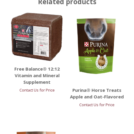
Related products
Free Balance® 12:12
Vitamin and Mineral
Supplement
Purina® Horse Treats
Contact Us for Price
Apple and Oat-Flavored
Contact Us for Price