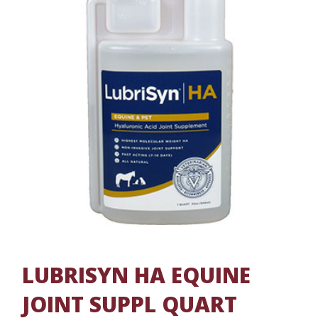
LUBRISYN HA EQUINE
JOINT SUPPL QUART