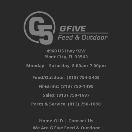
4960 US Hwy 92W
Plant City, FL 33563
Monday – Saturday: 8:00am-7:00pm
Feed/Outdoor:
(813) 754-5405
Firearms:
(813) 750-1499
Sales:
(813) 750-1687
Parts & Service:
(813) 750-1690
Home-OLD
Contact Us
We Are G Five Feed & Outdoor