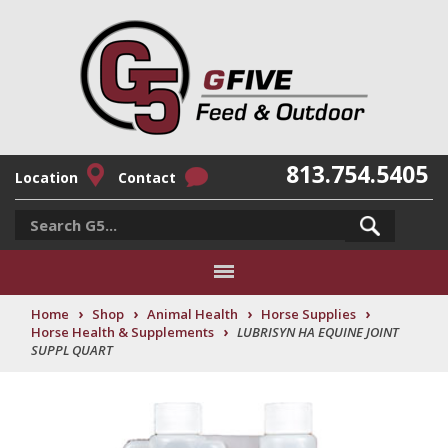
813.754.5405
Location
Contact
›
›
›
›
Home
Shop
Animal Health
Horse Supplies
›
Horse Health & Supplements
LUBRISYN HA EQUINE JOINT
SUPPL QUART