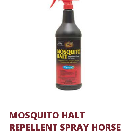
MOSQUITO HALT
REPELLENT SPRAY HORSE