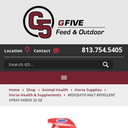
813.754.5405
Location
Contact
›
›
›
›
Home
Shop
Animal Health
Horse Supplies
›
Horse Health & Supplements
MOSQUITO HALT REPELLENT
SPRAY HORSE 32 OZ