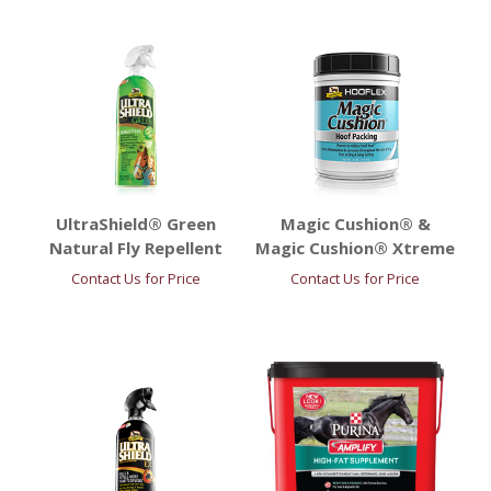
UltraShield® Green
Magic Cushion® &
Natural Fly Repellent
Magic Cushion® Xtreme
Contact Us for Price
Contact Us for Price