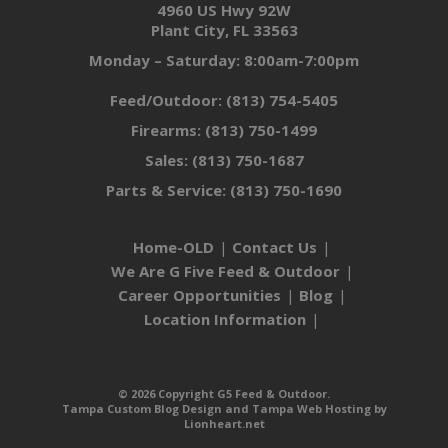
4960 US Hwy 92W
Plant City, FL 33563
Monday – Saturday: 8:00am-7:00pm
Feed/Outdoor:
(813) 754-5405
Firearms:
(813) 750-1499
Sales:
(813) 750-1687
Parts & Service:
(813) 750-1690
Home-OLD
Contact Us
We Are G Five Feed & Outdoor
Career Opportunities
Blog
Location Information
© 2026 Copyright G5 Feed & Outdoor.
Tampa Custom Blog Design
and
Tampa Web Hosting
by
Lionheart.net