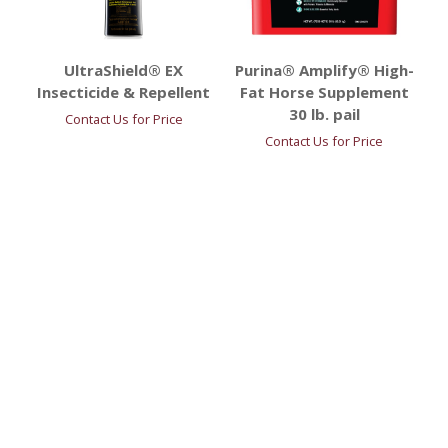
UltraShield® EX
Purina® Amplify® High-
Insecticide & Repellent
Fat Horse Supplement
30 lb. pail
Contact Us for Price
Contact Us for Price