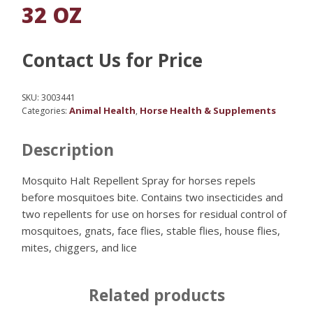
32 OZ
Contact Us for Price
SKU:
3003441
Animal Health
Horse Health & Supplements
Categories:
,
Description
Mosquito Halt Repellent Spray for horses repels
before mosquitoes bite. Contains two insecticides and
two repellents for use on horses for residual control of
mosquitoes, gnats, face flies, stable flies, house flies,
mites, chiggers, and lice
Related products