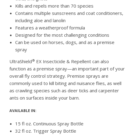
Kills and repels more than 70 species
Contains multiple sunscreens and coat conditioners,
including aloe and lanolin
Features a weatherproof formula
Designed for the most challenging conditions
Can be used on horses, dogs, and as a premise
spray
®
UltraShield
EX Insecticide & Repellent can also
function as a premise spray—an important part of your
overall fly control strategy. Premise sprays are
commonly used to kill biting and nuisance flies, as well
as crawling species such as deer ticks and carpenter
ants on surfaces inside your barn.
AVAILABLE IN:
15 fl oz. Continuous Spray Bottle
32 fl oz. Trigger Spray Bottle