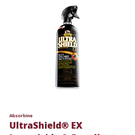
Absorbine
UltraShield® EX