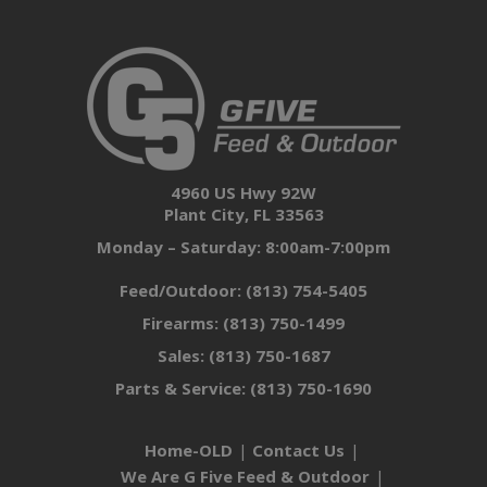
4960 US Hwy 92W
Plant City, FL 33563
Monday – Saturday: 8:00am-7:00pm
Feed/Outdoor:
(813) 754-5405
Firearms:
(813) 750-1499
Sales:
(813) 750-1687
Parts & Service:
(813) 750-1690
Home-OLD
Contact Us
We Are G Five Feed & Outdoor