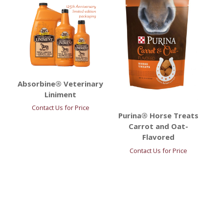
Absorbine® Veterinary
Liniment
Contact Us for Price
Purina® Horse Treats
Carrot and Oat-
Flavored
Contact Us for Price