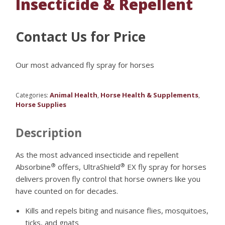
Insecticide & Repellent
Contact Us for Price
Our most advanced fly spray for horses
Animal Health
Horse Health & Supplements
Categories:
,
,
Horse Supplies
Description
As the most advanced insecticide and repellent
®
®
Absorbine
offers, UltraShield
EX fly spray for horses
delivers proven fly control that horse owners like you
have counted on for decades.
Kills and repels biting and nuisance flies, mosquitoes,
ticks, and gnats