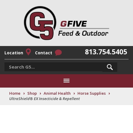
813.754.5405
Location
Contact
›
›
›
›
Home
Shop
Animal Health
Horse Supplies
UltraShield® EX Insecticide & Repellent