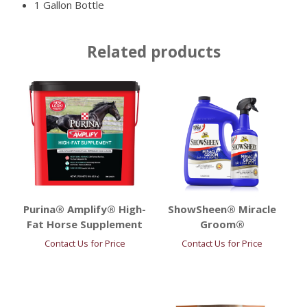
1 Gallon Bottle
Related products
Purina® Amplify® High-
ShowSheen® Miracle
Fat Horse Supplement
Groom®
Contact Us for Price
Contact Us for Price