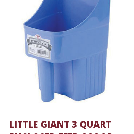
LITTLE GIANT 3 QUART