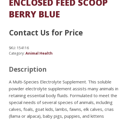
ENCLOSED FEED SCOOP
BERRY BLUE
Contact Us for Price
SKU:
154116
Animal Health
Category:
Description
A Multi-Species Electrolyte Supplement. This soluble
powder electrolyte supplement assists many animals in
retaining essential body fluids. Formulated to meet the
special needs of several species of animals, including
calves, foals, goat kids, lambs, fawns, elk calves, crias
(llama or alpaca), baby pigs, puppies, and kittens