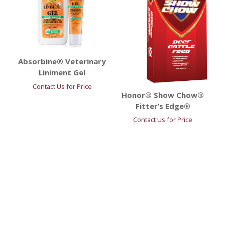
Absorbine® Veterinary
Liniment Gel
Contact Us for Price
Honor® Show Chow®
Fitter’s Edge®
Contact Us for Price