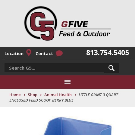
813.754.5405
Location
Contact
›
›
›
Home
Shop
Animal Health
LITTLE GIANT 3 QUART
ENCLOSED FEED SCOOP BERRY BLUE