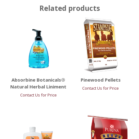
Related products
Absorbine Botanicals®
Pinewood Pellets
Natural Herbal Liniment
Contact Us for Price
Contact Us for Price