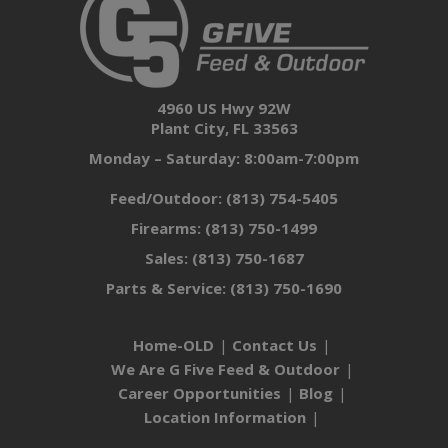
4960 US Hwy 92W
Plant City, FL 33563
Monday – Saturday: 8:00am-7:00pm
Feed/Outdoor:
(813) 754-5405
Firearms:
(813) 750-1499
Sales:
(813) 750-1687
Parts & Service:
(813) 750-1690
Home-OLD
Contact Us
We Are G Five Feed & Outdoor
Career Opportunities
Blog
Location Information