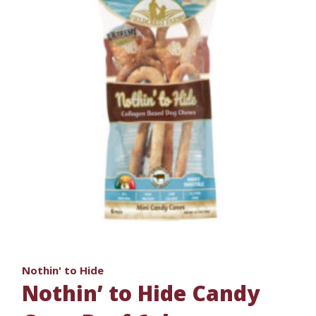
Nothin' to Hide
Nothin’ to Hide Candy