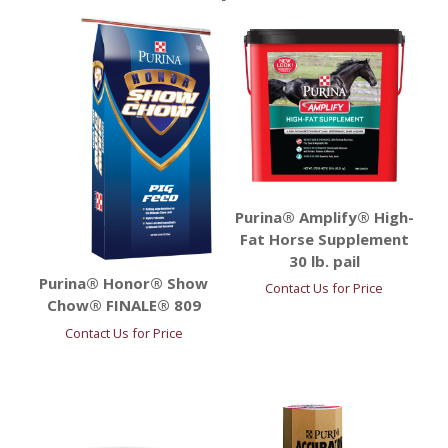
Purina® Amplify® High-
Fat Horse Supplement
30 lb. pail
Purina® Honor® Show
Contact Us for Price
Chow® FINALE® 809
Contact Us for Price