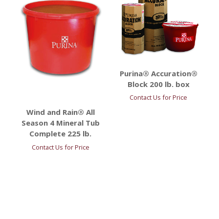
Purina® Accuration®
Block 200 lb. box
Contact Us for Price
Wind and Rain® All
Season 4 Mineral Tub
Complete 225 lb.
Contact Us for Price