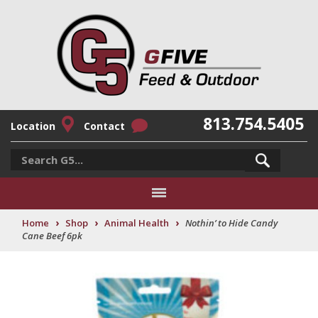
813.754.5405
Location
Contact
›
›
›
Home
Shop
Animal Health
Nothin’ to Hide Candy
Cane Beef 6pk