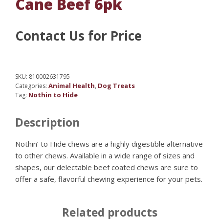
Cane Beef 6pk
Contact Us for Price
SKU:
810002631795
Animal Health
Dog Treats
Categories:
,
Nothin to Hide
Tag:
Description
Nothin’ to Hide chews are a highly digestible alternative
to other chews. Available in a wide range of sizes and
shapes, our delectable beef coated chews are sure to
offer a safe, flavorful chewing experience for your pets.
Related products