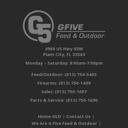
4960 US Hwy 92W
Plant City, FL 33563
Monday – Saturday: 8:00am-7:00pm
Feed/Outdoor:
(813) 754-5405
Firearms:
(813) 750-1499
Sales:
(813) 750-1687
Parts & Service:
(813) 750-1690
Home-OLD
Contact Us
We Are G Five Feed & Outdoor