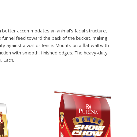
gn better accommodates an animal’s facial structure,
 funnel feed toward the back of the bucket, making
y against a wall or fence. Mounts on a flat wall with
truction with smooth, finished edges. The heavy-duty
. Each.