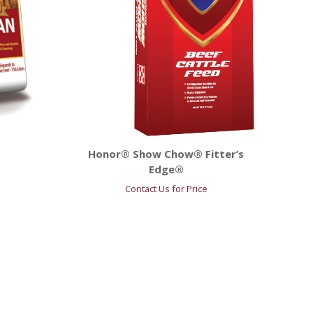
Honor® Show Chow® Fitter’s
Edge®
Contact Us for Price