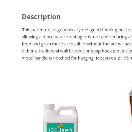
Description
This patented, ergonomically designed feeding bucket i
allowing a more natural eating posture and reducing a
feed and grain more accessible without the animal havin
either a traditional wall bracket or snap hook (not in
metal handle is notched for hanging. Measures 21.75in l