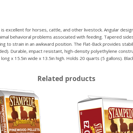
s excellent for horses, cattle, and other livestock. Angular desi
nimal behavioral problems associated with feeding. Tapered sides
g to strain in an awkward position. The Flat-Back provides stabilit
cluded). Durable, impact resistant, high-density polyethylene cons
ong x 15.5in wide x 13.5in high. Holds 20 quarts (5 gallons). Black
Related products