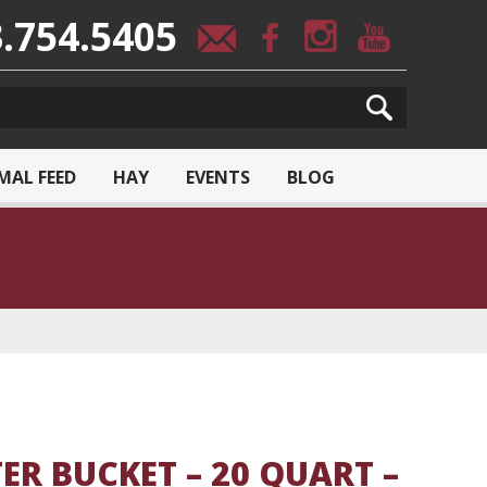
.754.5405
MAL FEED
HAY
EVENTS
BLOG
TER BUCKET – 20 QUART –