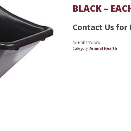
BLACK – EAC
Contact Us for 
SKU:
BB20BLACK
Animal Health
Category: