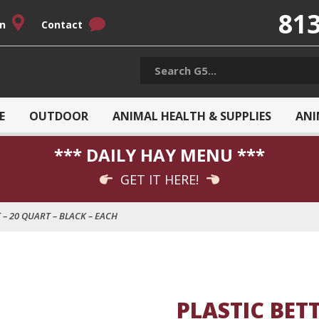
813
on
Contact
E
OUTDOOR
ANIMAL HEALTH & SUPPLIES
ANI
*** DAILY HAY MENU ***
GET IT HERE!
 – 20 QUART – BLACK – EACH
PLASTIC BET