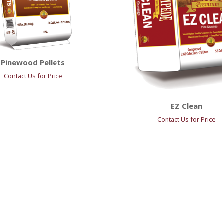
Pinewood Pellets
Contact Us for Price
EZ Clean
Contact Us for Price