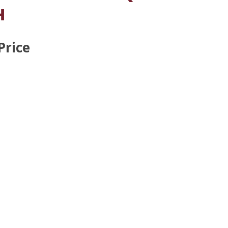
H
Price