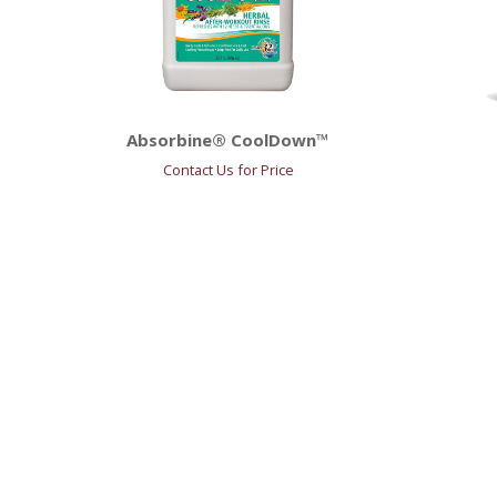
Absorbine® CoolDown™
Contact Us for Price