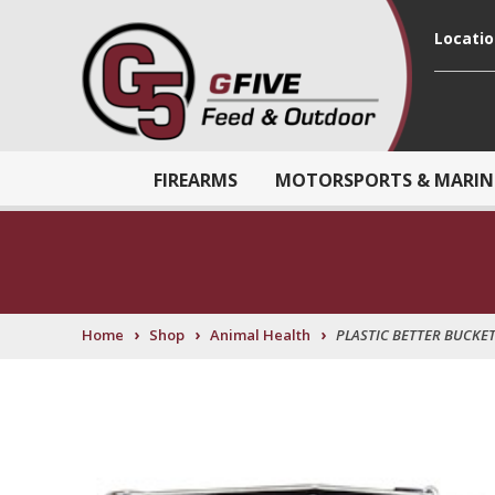
Locati
FIREARMS
MOTORSPORTS & MARIN
›
›
›
Home
Shop
Animal Health
PLASTIC BETTER BUCKET