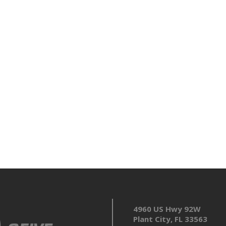
4960 US Hwy 92W
Plant City, FL 33563