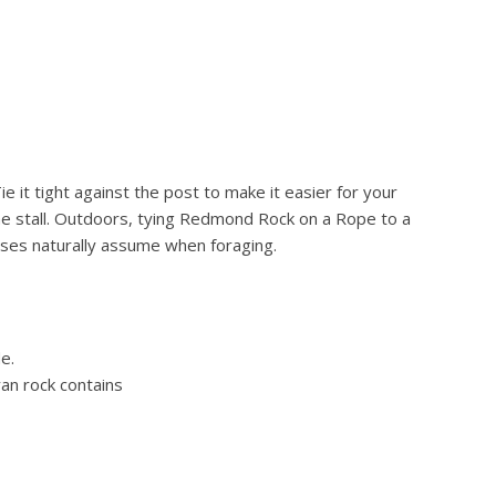
e it tight against the post to make it easier for your
the stall. Outdoors, tying Redmond Rock on a Rope to a
orses naturally assume when foraging.
e.
an rock contains