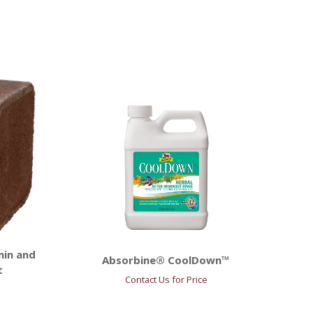
min and
Absorbine® CoolDown™
t
Contact Us for Price