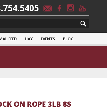
.754.5405
MAL FEED
HAY
EVENTS
BLOG
CK ON ROPE 3LB 8S