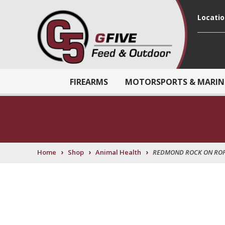
Locati
FIREARMS
MOTORSPORTS & MARIN
›
›
›
Home
Shop
Animal Health
REDMOND ROCK ON ROP