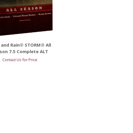
 and Rain® STORM® All
son 7.5 Complete ALT
Contact Us for Price