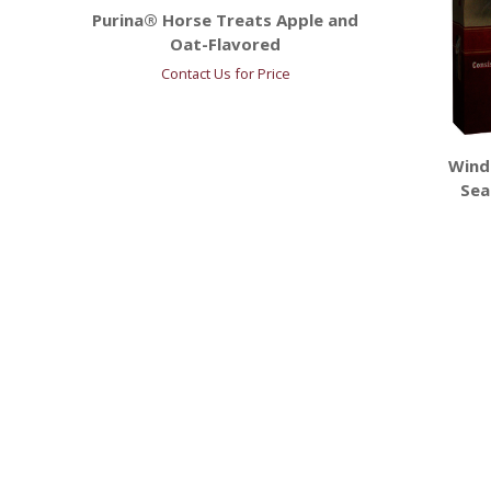
Purina® Horse Treats Apple and
Oat-Flavored
Contact Us for Price
Wind
Sea