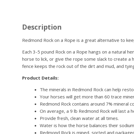
Description
Redmond Rock on a Rope is a great alternative to ke
Each 3-5 pound Rock on a Rope hangs on a natural hemp r
horse to lick, or give the rope some slack to create a
fence keeps the rock out of the dirt and mud, and tyin
Product Details:
The minerals in Redmond Rock can help restore
Your horses will get more than 60 trace miner
Redmond Rock contains around 7% mineral co
On average, a 9 lb Redmond Rock will last a 
Provide fresh, clean water at all times.
Water is how the horse balances their sodium 
Redmond Rock is mined, sorted and packaged 