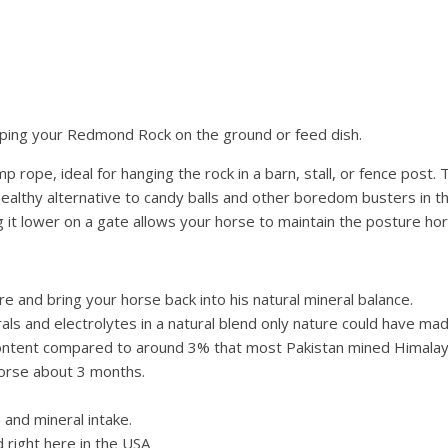
eping your Redmond Rock on the ground or feed dish.
ope, ideal for hanging the rock in a barn, stall, or fence post. Ti
 healthy alternative to candy balls and other boredom busters in 
g it lower on a gate allows your horse to maintain the posture h
 and bring your horse back into his natural mineral balance.
als and electrolytes in a natural blend only nature could have mad
ntent compared to around 3% that most Pakistan mined Himalay
horse about 3 months.
and mineral intake.
right here in the USA