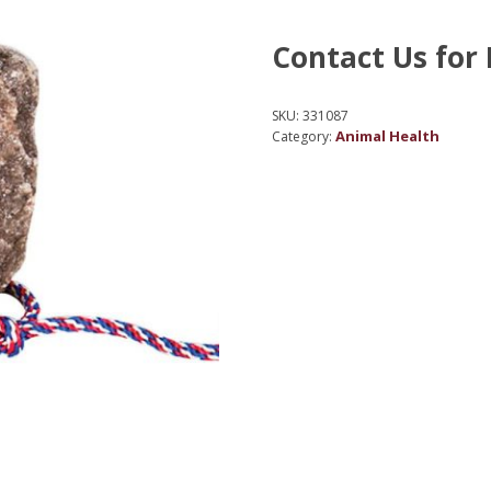
Contact Us for 
SKU:
331087
Animal Health
Category: