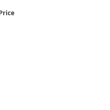
Price