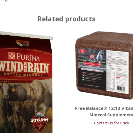
Related products
Free Balance® 12:12 Vita
Mineral Supplemen
Contact Us for Price