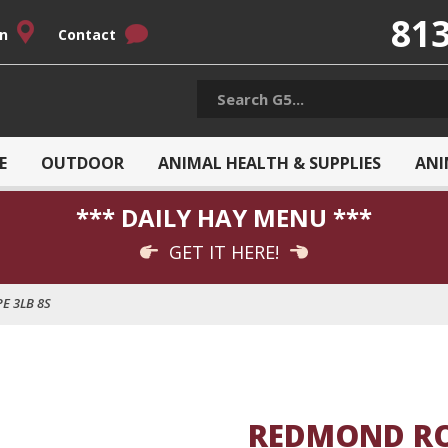
813
on
Contact
E
OUTDOOR
ANIMAL HEALTH & SUPPLIES
ANI
*** DAILY HAY MENU ***
GET IT HERE!
E 3LB 8S
REDMOND RO