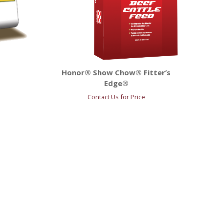
Honor® Show Chow® Fitter’s
Edge®
Contact Us for Price