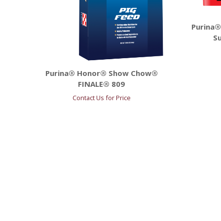
Purina®
Su
Purina® Honor® Show Chow®
FINALE® 809
Contact Us for Price