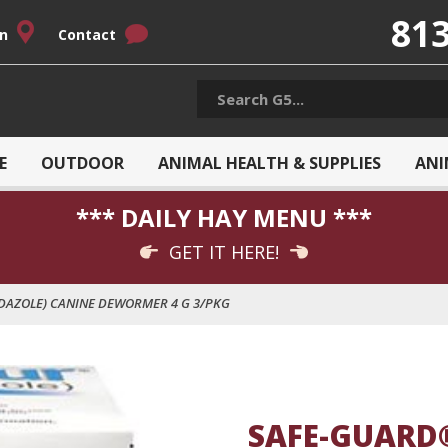
813
on
Contact
E
OUTDOOR
ANIMAL HEALTH & SUPPLIES
ANI
*** DAILY HAY MENU ***
GET IT HERE!
AZOLE) CANINE DEWORMER 4 G 3/PKG
SAFE-GUARD