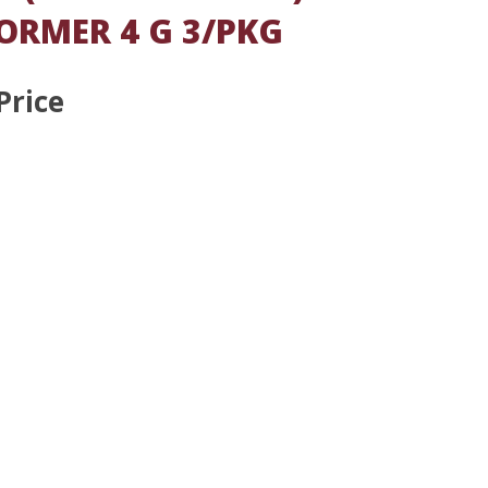
ORMER 4 G 3/PKG
Price