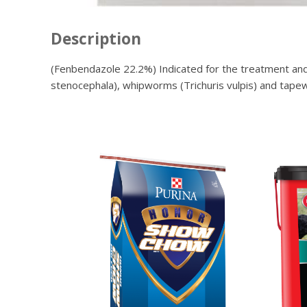
Description
(Fenbendazole 22.2%) Indicated for the treatment and
stenocephala), whipworms (Trichuris vulpis) and tapew