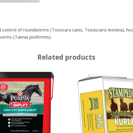
 control of roundworms (Toxocara canis, Toxascaris leonina), h
orms (Taenia pisiformis).
Related products