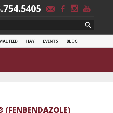
.754.5405
MAL FEED
HAY
EVENTS
BLOG
® (FENBENDAZOLE)