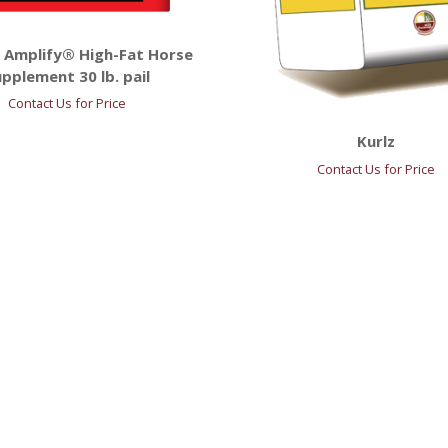
 Amplify® High-Fat Horse
pplement 30 lb. pail
Contact Us for Price
Kurlz
Contact Us for Price