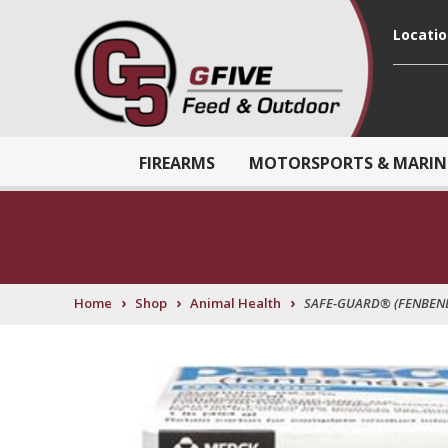
Locati
FIREARMS
MOTORSPORTS & MARIN
›
›
›
Home
Shop
Animal Health
SAFE-GUARD® (FENBEND