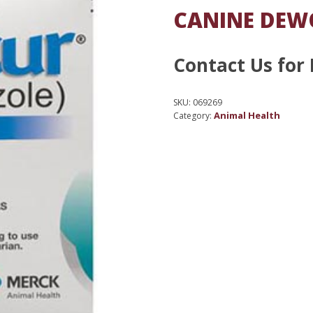
CANINE DEW
Contact Us for 
SKU:
069269
Animal Health
Category: