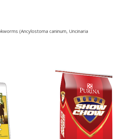
ookworms (Ancylostoma caninum, Uncinaria