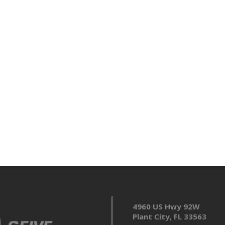
4960 US Hwy 92W
Plant City, FL 33563