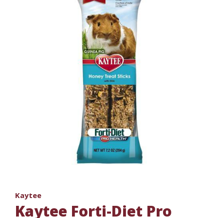
Kaytee
Kaytee Forti-Diet Pro