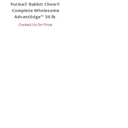
Purina® Rabbit Chow®
Complete Wholesome
AdvantEdge™ 50 lb.
Contact Us for Price