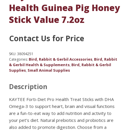
Health Guinea Pig Honey
Stick Value 7.2oz
Contact Us for Price
SKU:
38094251
Bird, Rabbit & Gerbil Accessories
Bird, Rabbit
Categories:
,
& Gerbil Health & Supplements
Bird, Rabbit & Gerbil
,
Supplies
Small Animal Supplies
,
Description
KAYTEE Forti-Diet Pro Health Treat Sticks with DHA
Omega-3 to support heart, brain and visual functions
are a fun-to-eat way to add nutrition and activity to
your pet’s diet. Natural prebiotics and probiotics are
also added to promote digestion. Choose from a