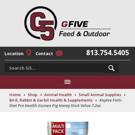
813.754.5405
Location
Contact
›
›
›
›
Home
Shop
Animal Health
Small Animal Supplies
›
Bird, Rabbit & Gerbil Health & Supplements
Kaytee Forti-
Diet Pro Health Guinea Pig Honey Stick Value 7.2oz