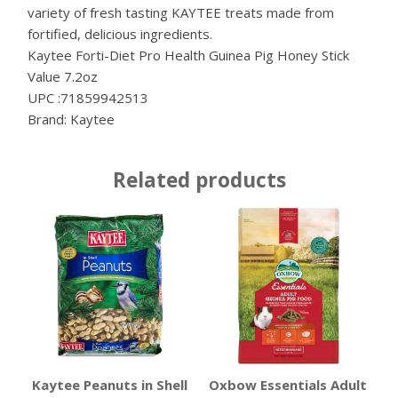
variety of fresh tasting KAYTEE treats made from
fortified, delicious ingredients.
Kaytee Forti-Diet Pro Health Guinea Pig Honey Stick
Value 7.2oz
UPC :71859942513
Brand: Kaytee
Related products
Kaytee Peanuts in Shell
Oxbow Essentials Adult