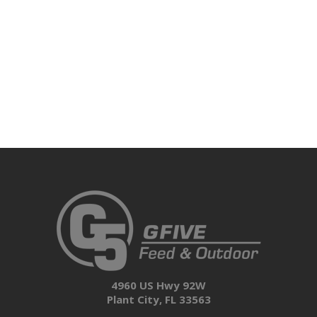
4960 US Hwy 92W
Plant City, FL 33563