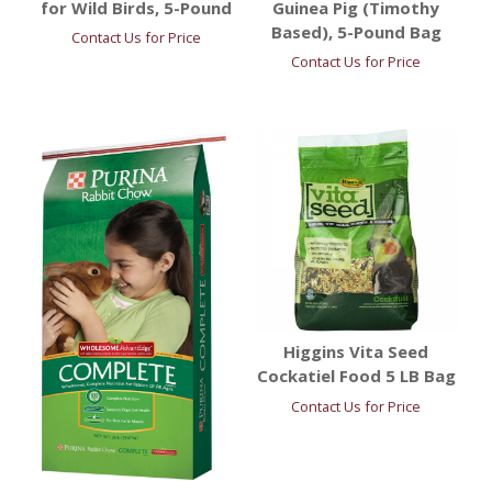
for Wild Birds, 5-Pound
Guinea Pig (Timothy
Based), 5-Pound Bag
Contact Us for Price
Contact Us for Price
Higgins Vita Seed
Cockatiel Food 5 LB Bag
Contact Us for Price