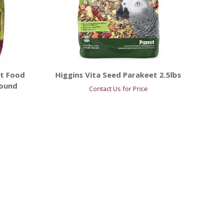
t Food
Higgins Vita Seed Parakeet 2.5lbs
Pound
Contact Us for Price