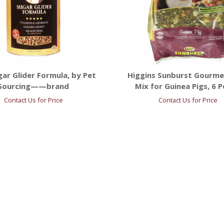
gar Glider Formula, by Pet
Higgins Sunburst Gourme
Sourcing——brand
Mix for Guinea Pigs, 6 
Contact Us for Price
Contact Us for Price