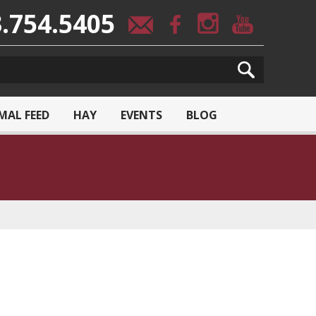
.754.5405
MAL FEED
HAY
EVENTS
BLOG