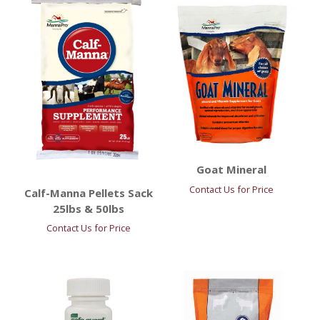
Goat Mineral
Contact Us for Price
Calf-Manna Pellets Sack
25lbs & 50lbs
Contact Us for Price