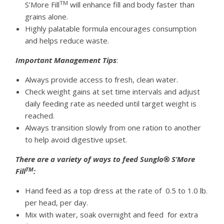
TM
S’More Fill
will enhance fill and body faster than
grains alone.
Highly palatable formula encourages consumption
and helps reduce waste.
Important Management Tips
:
Always provide access to fresh, clean water.
Check weight gains at set time intervals and adjust
daily feeding rate as needed until target weight is
reached.
Always transition slowly from one ration to another
to help avoid digestive upset.
There are a variety of ways to feed Sunglo
®
S’More
TM
Fill
:
Hand feed as a top dress at the rate of 0.5 to 1.0 lb.
per head, per day.
Mix with water, soak overnight and feed for extra