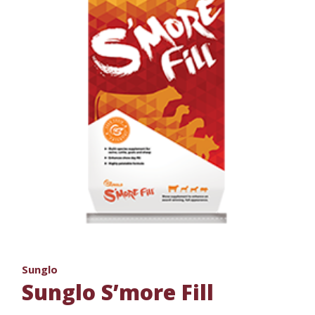
Sunglo
Sunglo S’more Fill