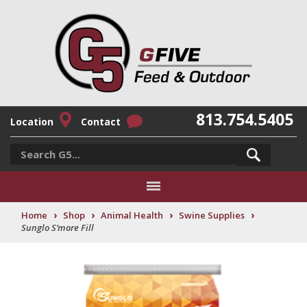
813.754.5405
Location
Contact
›
›
›
›
Home
Shop
Animal Health
Swine Supplies
Sunglo S’more Fill