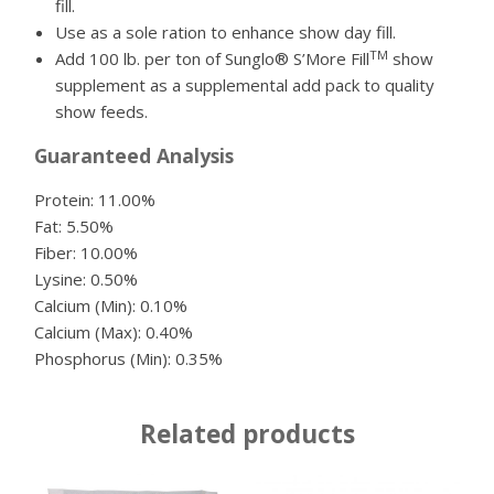
fill.
Use as a sole ration to enhance show day fill.
TM
Add 100 lb. per ton of Sunglo® S’More Fill
show
supplement as a supplemental add pack to quality
show feeds.
Guaranteed Analysis
Protein: 11.00%
Fat: 5.50%
Fiber: 10.00%
Lysine: 0.50%
Calcium (Min): 0.10%
Calcium (Max): 0.40%
Phosphorus (Min): 0.35%
Related products