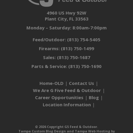
4960 US Hwy 92W
Plant City, FL 33563
Monday – Saturday: 8:00am-7:00pm
Feed/Outdoor:
(813) 754-5405
Firearms:
(813) 750-1499
Sales:
(813) 750-1687
Parts & Service:
(813) 750-1690
Home-OLD
Contact Us
We Are G Five Feed & Outdoor
Career Opportunities
Blog
Location Information
© 2026 Copyright G5 Feed & Outdoor.
Tampa Custom Blog Design
and
Tampa Web Hosting
by