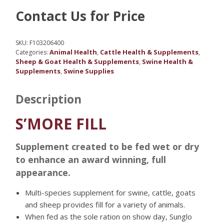
Contact Us for Price
SKU:
F103206400
Animal Health
Cattle Health & Supplements
Categories:
,
,
Sheep & Goat Health & Supplements
Swine Health &
,
Supplements
Swine Supplies
,
Description
S’MORE FILL
Supplement created to be fed wet or dry
to enhance an award winning, full
appearance.
Multi-species supplement for swine, cattle, goats
and sheep provides fill for a variety of animals.
When fed as the sole ration on show day, Sunglo