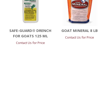
SAFE-GUARD® DRENCH
GOAT MINERAL 8 LB
FOR GOATS 125 ML
Contact Us for Price
Contact Us for Price