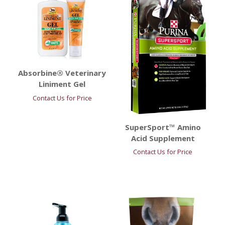
Absorbine® Veterinary
Liniment Gel
Contact Us for Price
SuperSport™ Amino
Acid Supplement
Contact Us for Price