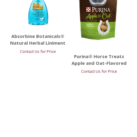
Absorbine Botanicals®
Natural Herbal Liniment
Contact Us for Price
Purina® Horse Treats
Apple and Oat-Flavored
Contact Us for Price