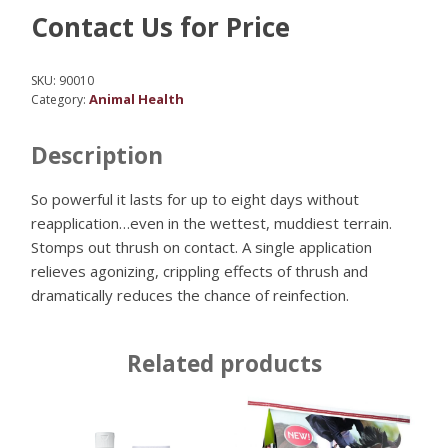
Contact Us for Price
SKU:
90010
Animal Health
Category:
Description
So powerful it lasts for up to eight days without
reapplication…even in the wettest, muddiest terrain.
Stomps out thrush on contact. A single application
relieves agonizing, crippling effects of thrush and
dramatically reduces the chance of reinfection.
Related products