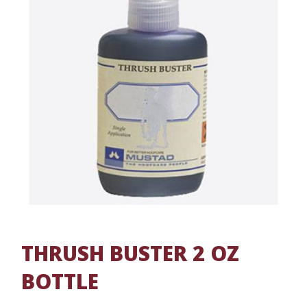
THRUSH BUSTER 2 OZ
BOTTLE