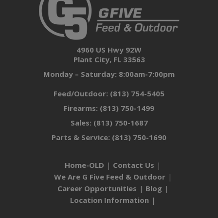
4960 US Hwy 92W
Plant City, FL 33563
Monday – Saturday: 8:00am-7:00pm
Feed/Outdoor:
(813) 754-5405
Firearms:
(813) 750-1499
Sales:
(813) 750-1687
Parts & Service:
(813) 750-1690
Home-OLD
Contact Us
We Are G Five Feed & Outdoor
Career Opportunities
Blog
Location Information