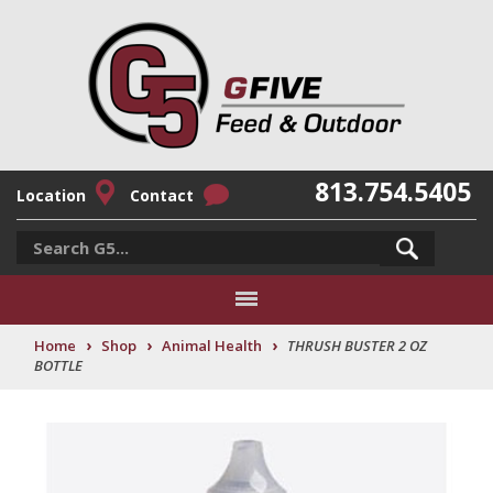
813.754.5405
Location
Contact
›
›
›
Home
Shop
Animal Health
THRUSH BUSTER 2 OZ
BOTTLE