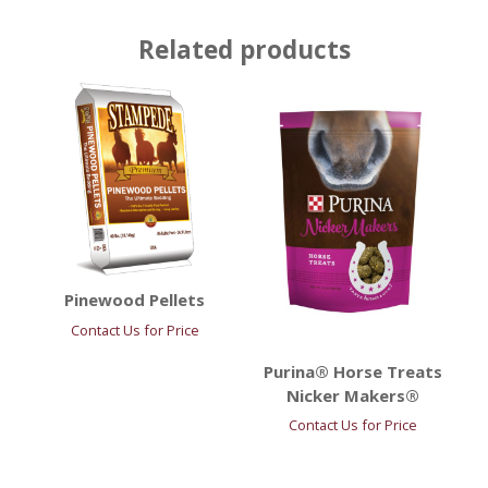
Related products
Pinewood Pellets
Contact Us for Price
Purina® Horse Treats
Nicker Makers®
Contact Us for Price