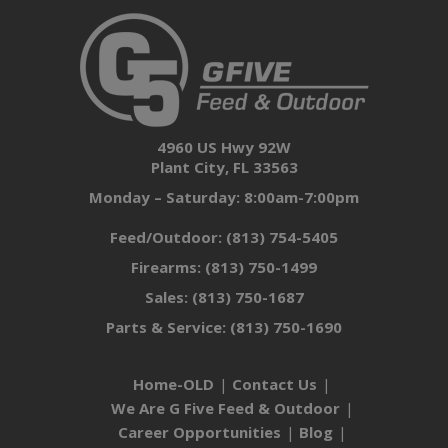
4960 US Hwy 92W
Plant City, FL 33563
Monday – Saturday: 8:00am-7:00pm
Feed/Outdoor:
(813) 754-5405
Firearms:
(813) 750-1499
Sales:
(813) 750-1687
Parts & Service:
(813) 750-1690
Home-OLD
Contact Us
We Are G Five Feed & Outdoor
Career Opportunities
Blog