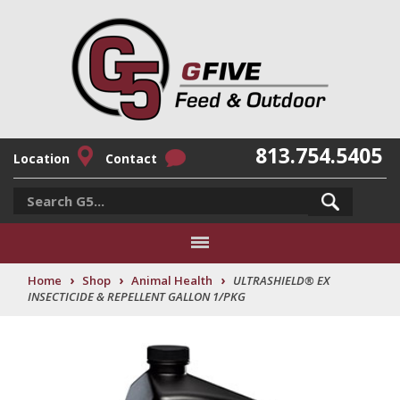
813.754.5405
Location
Contact
›
›
›
Home
Shop
Animal Health
ULTRASHIELD® EX
INSECTICIDE & REPELLENT GALLON 1/PKG