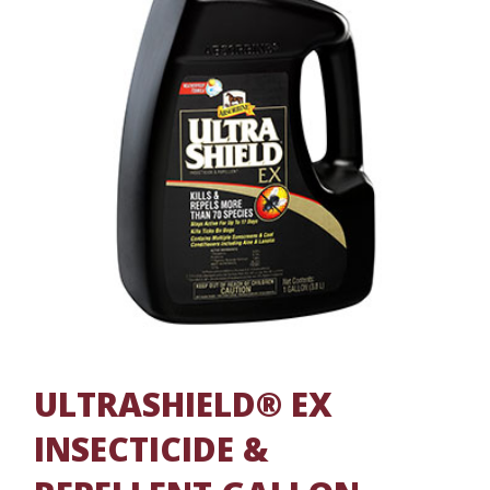
ULTRASHIELD® EX
INSECTICIDE &