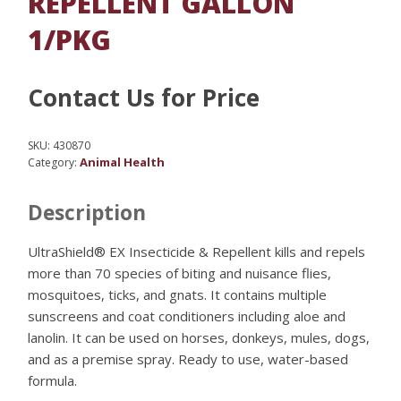
REPELLENT GALLON
1/PKG
Contact Us for Price
SKU:
430870
Animal Health
Category:
Description
UltraShield® EX Insecticide & Repellent kills and repels
more than 70 species of biting and nuisance flies,
mosquitoes, ticks, and gnats. It contains multiple
sunscreens and coat conditioners including aloe and
lanolin. It can be used on horses, donkeys, mules, dogs,
and as a premise spray. Ready to use, water-based
formula.