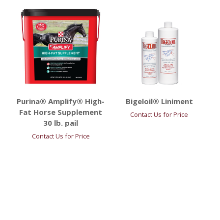
Purina® Amplify® High-
Bigeloil® Liniment
Fat Horse Supplement
Contact Us for Price
30 lb. pail
Contact Us for Price